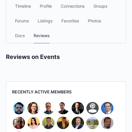
Timeline
Profile
Connections
Groups
Forums
Listings
Favorites
Photos
Docs
Reviews
Reviews on Events
RECENTLY ACTIVE MEMBERS