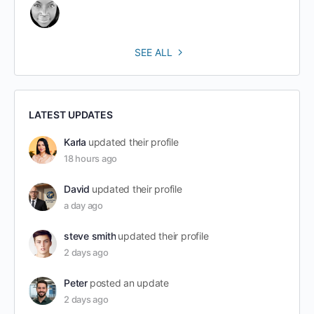
SEE ALL
LATEST UPDATES
Karla
updated their profile
18 hours ago
David
updated their profile
a day ago
steve smith
updated their profile
2 days ago
Peter
posted an update
2 days ago