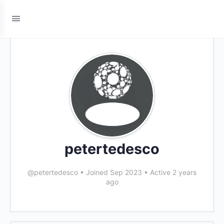
petertedesco
@petertedesco
•
Joined Sep 2023
•
Active 2 years
ago