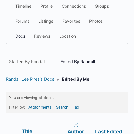
Timeline
Profile
Connections
Groups
Forums
Listings
Favorites
Photos
Docs
Reviews
Location
Started By Randall
Edited By Randall
Randall Lee Pires’s Docs
▸
Edited By Me
You are viewing
all
docs.
Filter by:
Attachments
Search
Tag
Has
Title
Author
Last Edited