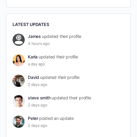
LATEST UPDATES
James
updated their profile
4 hours ago
Karla
updated their profile
a day ago
David
updated their profile
2 days ago
steve smith
updated their profile
2 days ago
Peter
posted an update
2 days ago