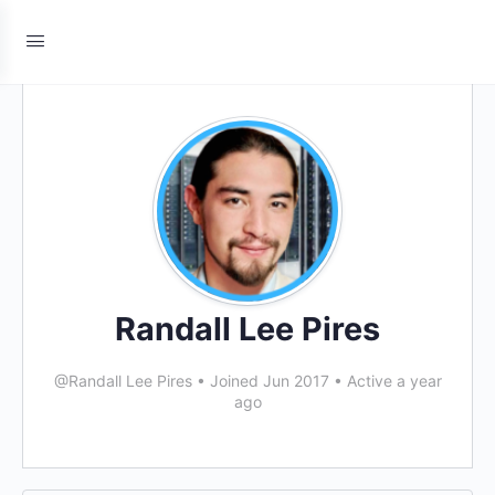
Randall Lee Pires
@Randall Lee Pires
•
Joined Jun 2017
•
Active a year
ago