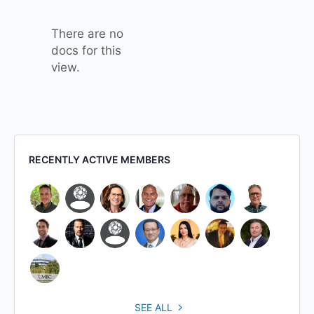
attachment
There are no
docs for this
view.
RECENTLY ACTIVE MEMBERS
SEE ALL