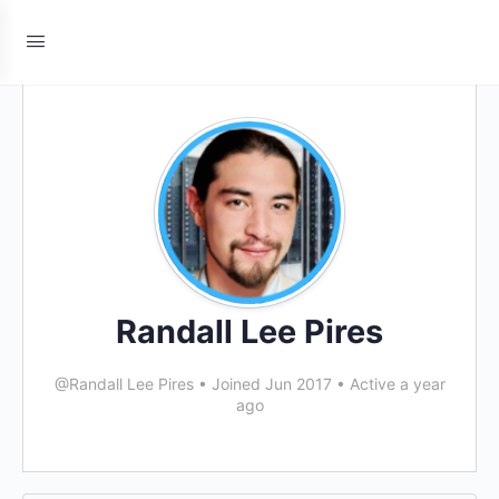
Randall Lee Pires
@Randall Lee Pires
•
Joined Jun 2017
•
Active a year
ago