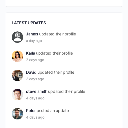
LATEST UPDATES
James
updated their profile
a day ago
Karla
updated their profile
2 days ago
David
updated their profile
3 days ago
steve smith
updated their profile
4 days ago
Peter
posted an update
4 days ago