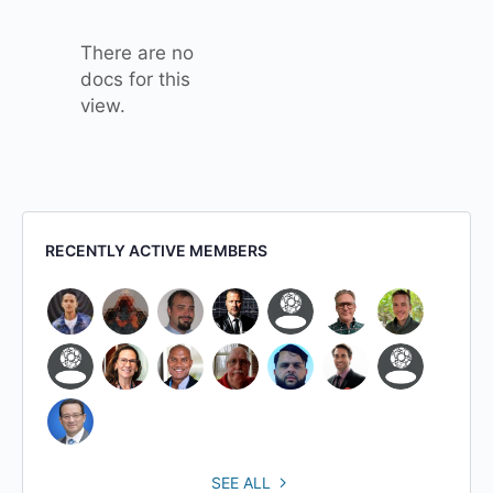
attachment
There are no
docs for this
view.
RECENTLY ACTIVE MEMBERS
SEE ALL