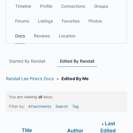
Timeline
Profile
Connections
Groups
Forums
Listings
Favorites
Photos
Docs
Reviews
Location
Started By Randall
Edited By Randall
Randall Lee Pires’s Docs
▸
Edited By Me
You are viewing
all
docs.
Filter by:
Attachments
Search
Tag
Last
Has
Title
Author
Edited