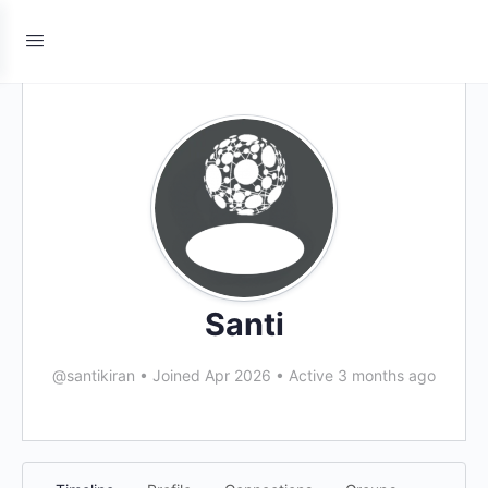
Santi
@santikiran
•
Joined Apr 2026
•
Active 3 months ago