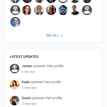
SEE ALL
LATEST UPDATES
James
updated their profile
a day ago
Karla
updated their profile
2 days ago
David
updated their profile
3 days ago