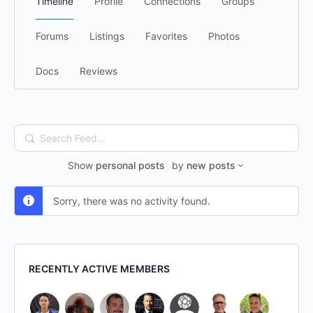
Timeline
Profile
Connections
Groups
Forums
Listings
Favorites
Photos
Docs
Reviews
Search
Feed…
Show
personal posts
by
new posts
Sorry, there was no activity found.
RECENTLY ACTIVE MEMBERS