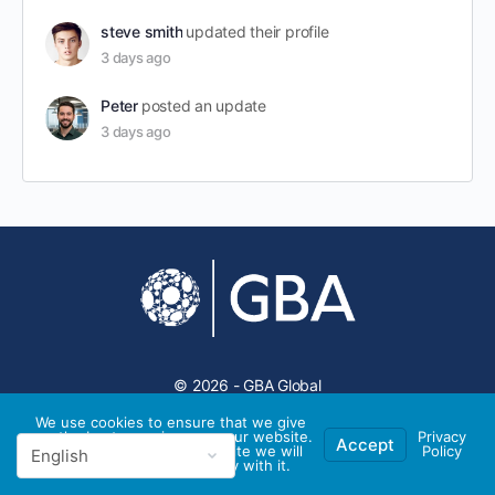
steve smith
updated their profile
3 days ago
Peter
posted an update
3 days ago
© 2026 - GBA Global
We use cookies to ensure that we give
you the best experience on our website.
Privacy
Accept
If you continue to use this site we will
Policy
assume that you are happy with it.