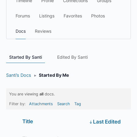
Timeline
Profile
Connections
Groups
Forums
Listings
Favorites
Photos
Docs
Reviews
Started By Santi
Edited By Santi
Santi’s Docs
▸
Started By Me
You are viewing
all
docs.
Filter by:
Attachments
Search
Tag
Has
Title
Last Edited
attachment