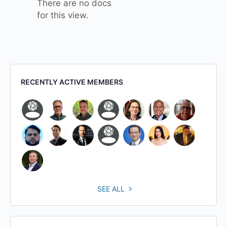
There are no docs
for this view.
RECENTLY ACTIVE MEMBERS
SEE ALL