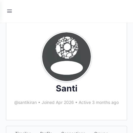
Santi
@santikiran
•
Joined Apr 2026
•
Active 3 months ago