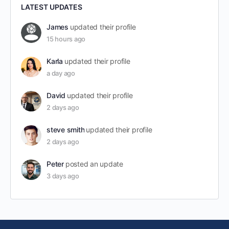
LATEST UPDATES
James
updated their profile
15 hours ago
Karla
updated their profile
a day ago
David
updated their profile
2 days ago
steve smith
updated their profile
2 days ago
Peter
posted an update
3 days ago