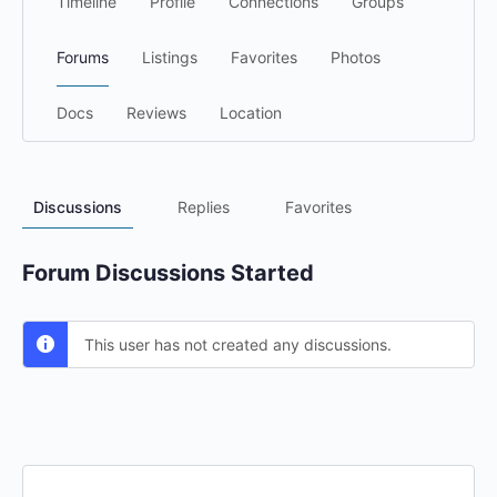
Timeline
Profile
Connections
Groups
Forums
Listings
Favorites
Photos
Docs
Reviews
Location
Discussions
Replies
Favorites
Forum Discussions Started
This user has not created any discussions.