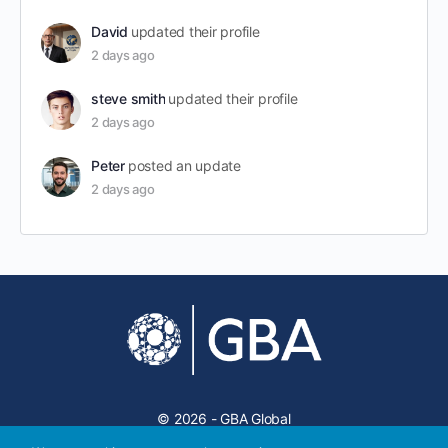
David
updated their profile
2 days ago
steve smith
updated their profile
2 days ago
Peter
posted an update
2 days ago
© 2026 - GBA Global