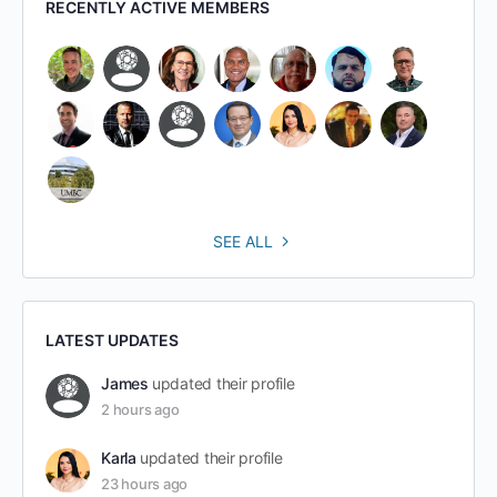
RECENTLY ACTIVE MEMBERS
SEE ALL
LATEST UPDATES
James
updated their profile
2 hours ago
Karla
updated their profile
23 hours ago