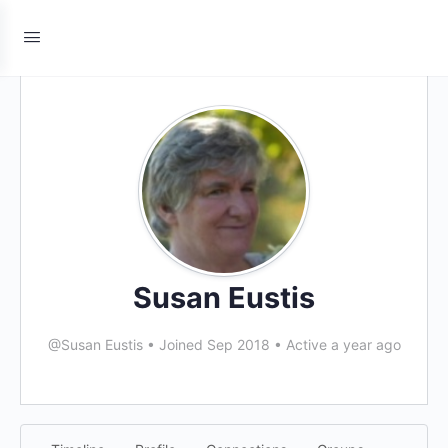
Susan Eustis
@Susan Eustis
•
Joined Sep 2018
•
Active a year ago