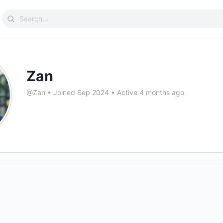
Search
for:
Zan
@Zan
•
Joined Sep 2024
•
Active 4 months ago