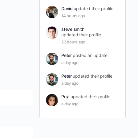
David
updated their profile
14 hours ago
steve smith
updated their profile
23 hours ago
Peter
posted an update
a day ago
Peter
updated their profile
a day ago
Puja
updated their profile
a day ago