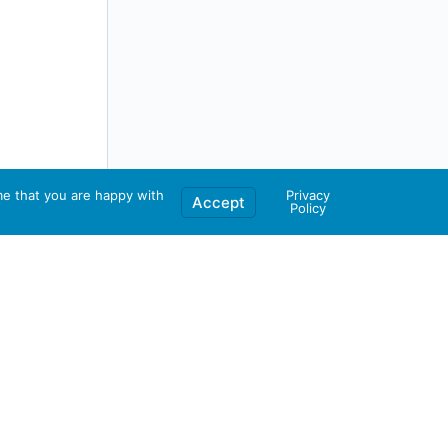
me that you are happy with
Privacy
Accept
Policy