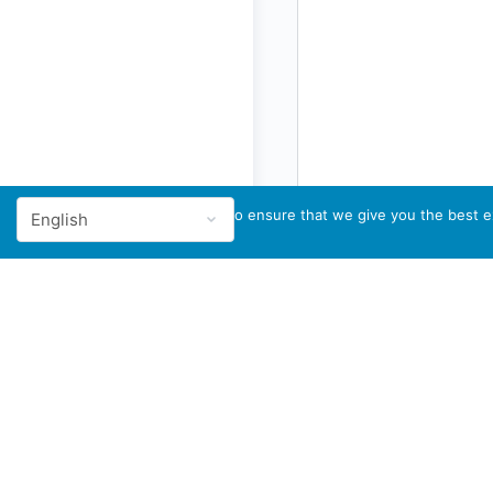
We use cookies to ensure that we give you the best ex