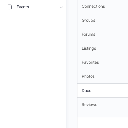
Connections
Events
Groups
Forums
Listings
Favorites
Photos
Docs
Reviews