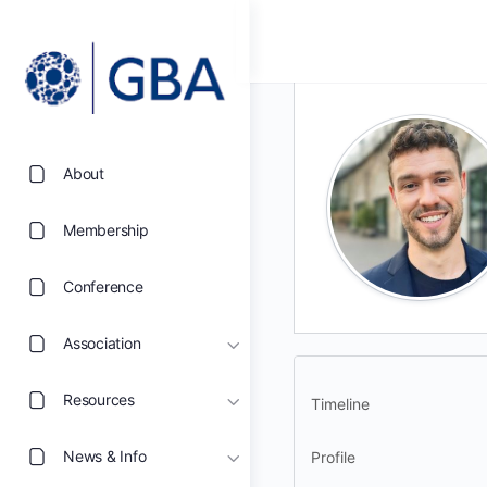
About
Membership
Conference
Association
Resources
Timeline
News & Info
Profile