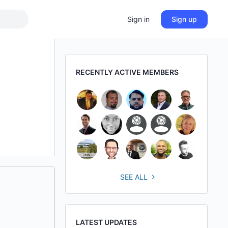
Sign in
Sign up
RECENTLY ACTIVE MEMBERS
SEE ALL
LATEST UPDATES