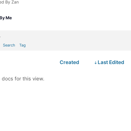
ted By Zan
 By Me
.
Search
Tag
Created
Last Edited
 docs for this view.