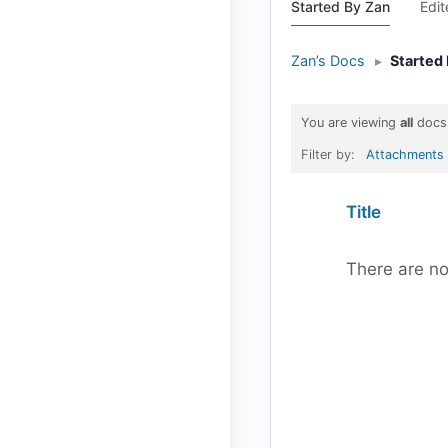
Started By Zan
Edi
Zan’s Docs
▸
Started
You are viewing
all
docs
Filter by:
Attachments
Has
Title
attachment
There are no