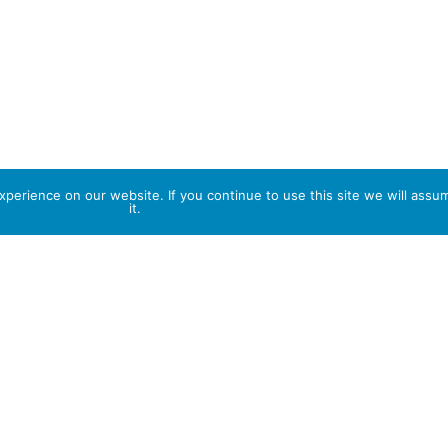
perience on our website. If you continue to use this site we will assu
it.