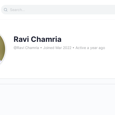
Search
for:
Ravi Chamria
@Ravi Chamria
•
Joined Mar 2022
•
Active a year ago