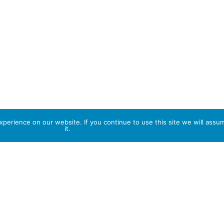
perience on our website. If you continue to use this site we will assu
it.