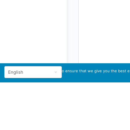
We use cookies to ensure that we give you the best ex