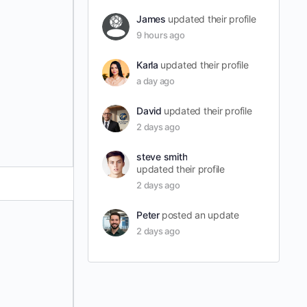
James
updated their profile
9 hours ago
Karla
updated their profile
a day ago
David
updated their profile
2 days ago
steve smith
updated their profile
2 days ago
Peter
posted an update
2 days ago