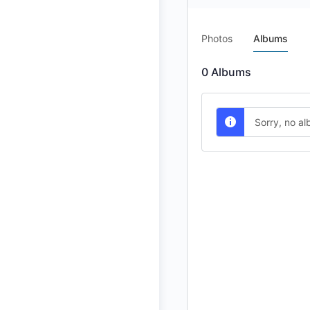
Photos
Albums
0
Albums
Sorry, no a