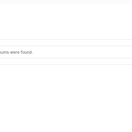
lbums were found.