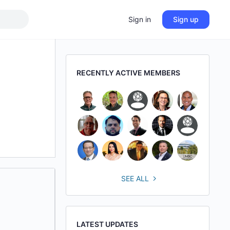
Sign in
Sign up
RECENTLY ACTIVE MEMBERS
SEE ALL
LATEST UPDATES