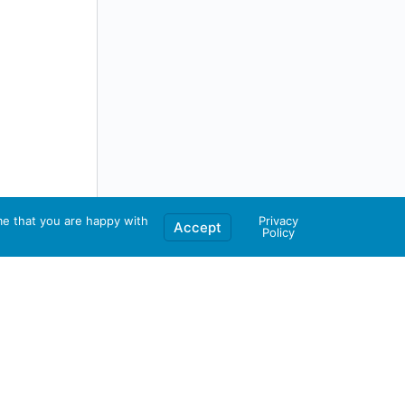
me that you are happy with
Privacy
Accept
Policy