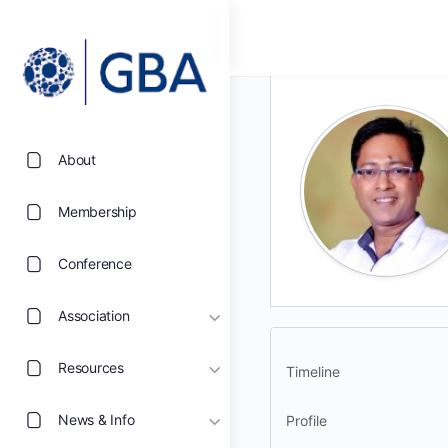
About
Membership
Conference
Association
Resources
Timeline
News & Info
Profile