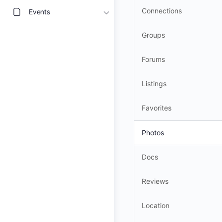
Connections
Events
Groups
Forums
Listings
Favorites
Photos
Docs
Reviews
Location