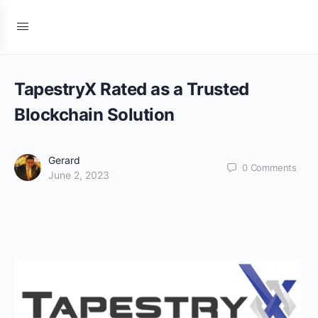
TapestryX Rated as a Trusted
Blockchain Solution
Gerard
0
Comments
June 2, 2023