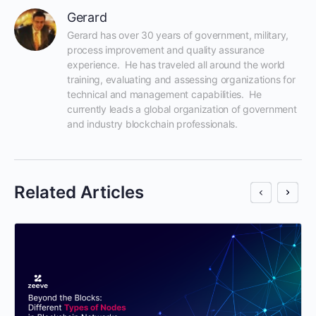
Gerard
Gerard has over 30 years of government, military, 
process improvement and quality assurance 
experience.  He has traveled all around the world 
training, evaluating and assessing organizations for 
technical and management capabilities.  He 
currently leads a global organization of government 
and industry blockchain professionals.
Related Articles