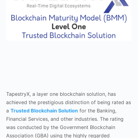
TapestryX, a layer one blockchain solution, has
achieved the prestigious distinction of being rated as
a
Trusted Blockchain Solution
for the Banking,
Financial Services, and other industries. The rating
was conducted by the Government Blockchain
Association (GBA) using the highly regarded