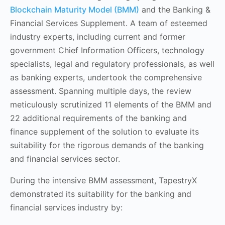
Blockchain Maturity Model (BMM)
and the Banking &
Financial Services Supplement. A team of esteemed
industry experts, including current and former
government Chief Information Officers, technology
specialists, legal and regulatory professionals, as well
as banking experts, undertook the comprehensive
assessment. Spanning multiple days, the review
meticulously scrutinized
11 elements of the BMM and
22 additional requirements of the banking and
finance supplement
of the solution to evaluate its
suitability for the rigorous demands of the banking
and financial services sector.
During the intensive BMM assessment, TapestryX
demonstrated its suitability for the banking and
financial services industry by: