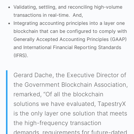
Validating, settling, and reconciling high-volume
transactions in real-time. And,
Integrating accounting principles into a layer one
blockchain that can be configured to comply with
Generally Accepted Accounting Principles (GAAP)
and International Financial Reporting Standards
(IFRS).
Gerard Dache, the Executive Director of
the Government Blockchain Association,
remarked, “Of all the blockchain
solutions we have evaluated, TapestryX
is the only layer one solution that meets
the high-frequency transaction
demands, requirements for future-dated