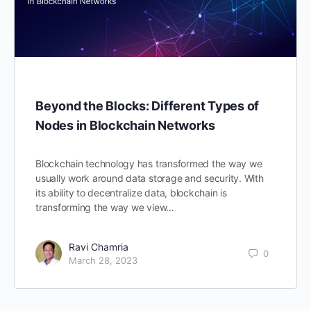
Beyond the Blocks: Different Types of
Nodes in Blockchain Networks
Blockchain technology has transformed the way we
usually work around data storage and security. With
its ability to decentralize data, blockchain is
transforming the way we view…
Ravi Chamria
0
March 28, 2023