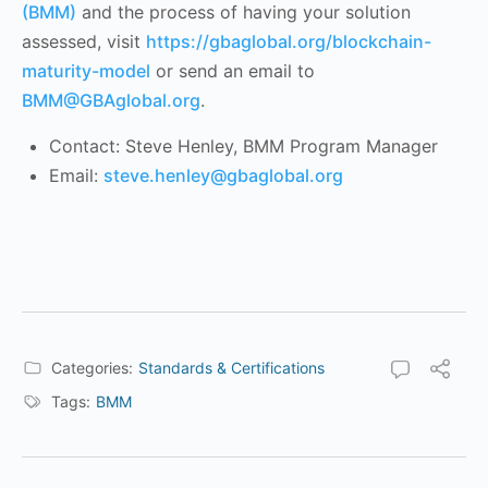
(BMM)
and the process of having your solution
assessed, visit
https://gbaglobal.org/blockchain-
maturity-model
or send an email to
BMM@GBAglobal.org
.
Contact: Steve Henley, BMM Program Manager
Email:
steve.henley@gbaglobal.org
Categories:
Standards & Certifications
Tags:
BMM