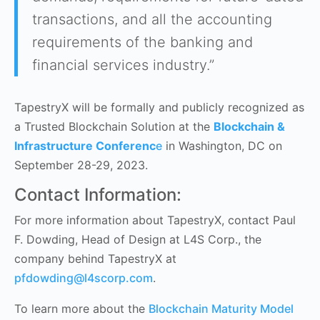
transactions, and all the accounting
requirements of the banking and
financial services industry.”
TapestryX will be formally and publicly recognized as
a Trusted Blockchain Solution at the
Blockchain &
Infrastructure Conferenc
e
in Washington, DC on
September 28-29, 2023.
Contact Information:
For more information about TapestryX, contact Paul
F. Dowding, Head of Design at L4S Corp., the
company behind TapestryX at
pfdowding@l4scorp.com
.
To learn more about the
Blockchain Maturity Model