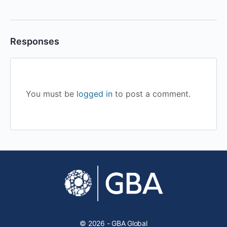
Responses
You must be
logged in
to post a comment.
© 2026 - GBA Global