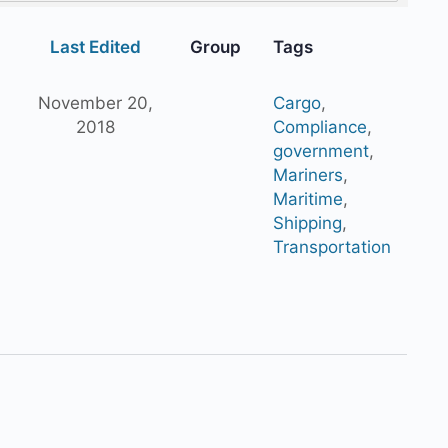
Last Edited
Group
Tags
November 20,
Cargo
,
2018
Compliance
,
government
,
Mariners
,
Maritime
,
Shipping
,
Transportation