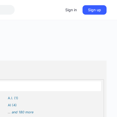
Sign in
Sign up
A.I. (1)
AI (4)
…
and 180 more