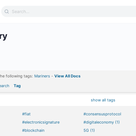
Search
for:
ry
the following tags:
Mariners
-
View All Docs
earch
Tag
show all tags
#fiat
#consensusprotocol
#electronicsignature
#digitaleconomy (1)
#blockchain
5G (1)