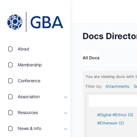
Docs Directo
About
All Docs
Membership
You are viewing docs with 
Conference
Filter by:
Attachments
S
Association
Resources
#Digital #Ethics (0)
#Ethereum (2)
News & Info