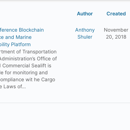
Author
Created
ference Blockchain
Anthony
November
Shuler
20, 2018
ce and Marine
ility Platform
tment of Transportation
dministration’s Office of
 Commercial Sealift is
le for monitoring and
compliance wit he Cargo
e Laws of…