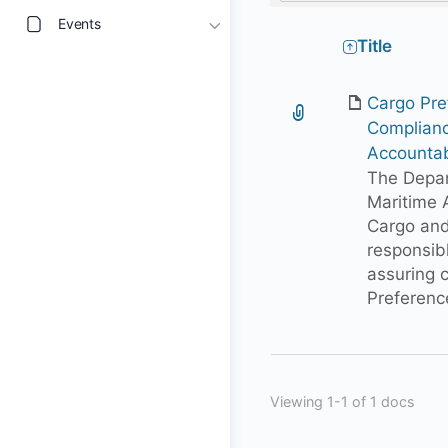
Events
Has
Title
attachment
Cargo Pre
Complian
Accountab
The Depar
Maritime A
Cargo and
responsib
assuring 
Preferenc
Viewing 1-1 of 1 docs