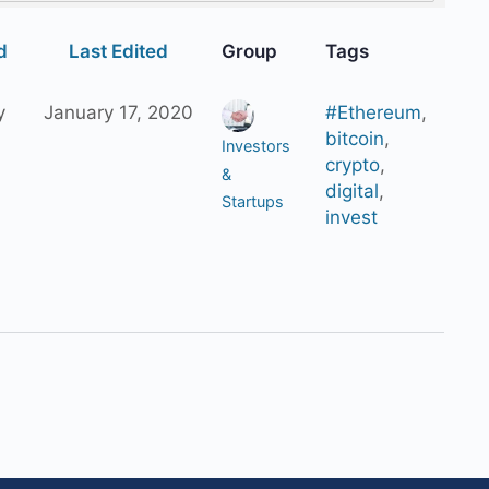
d
Last Edited
Group
Tags
y
January 17, 2020
#Ethereum
,
bitcoin
,
Investors
crypto
,
&
digital
,
Startups
invest