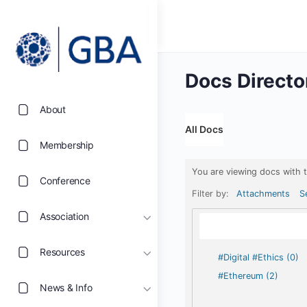
Docs Directo
About
All Docs
Membership
You are viewing docs with 
Conference
Filter by:
Attachments
S
Association
Resources
#Digital #Ethics (0)
#Ethereum (2)
News & Info