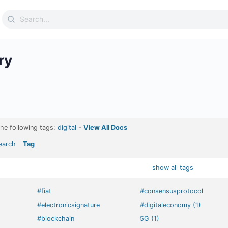
Search
for:
ry
the following tags:
digital
-
View All Docs
earch
Tag
show all tags
#fiat
#consensusprotocol
#electronicsignature
#digitaleconomy (1)
#blockchain
5G (1)