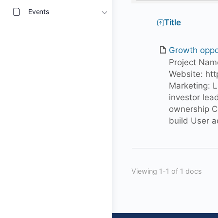
Events
Has
Title
attachment
Growth oppo
Project N
Website: htt
Marketing: 
investor lead
ownership C
build User 
Viewing 1-1 of 1 docs