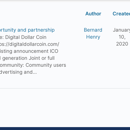
Author
Create
rtunity and partnership
Bernard
Januar
Henry
10,
ame: Digital Dollar Coin
2020
ps://digitaldollarcoin.com/
Listing announcement ICO
 generation Joint or full
ommunity: Community users
advertising and…