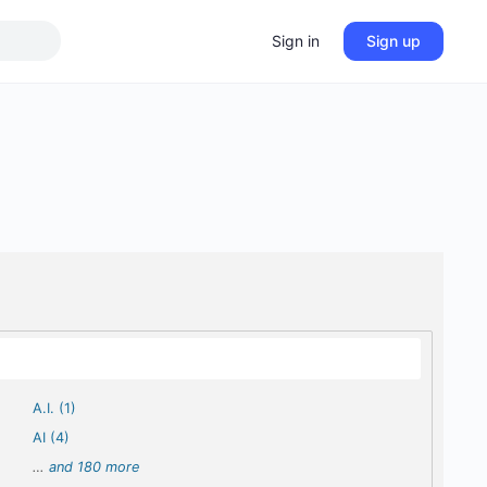
Sign in
Sign up
A.I. (1)
AI (4)
…
and 180 more