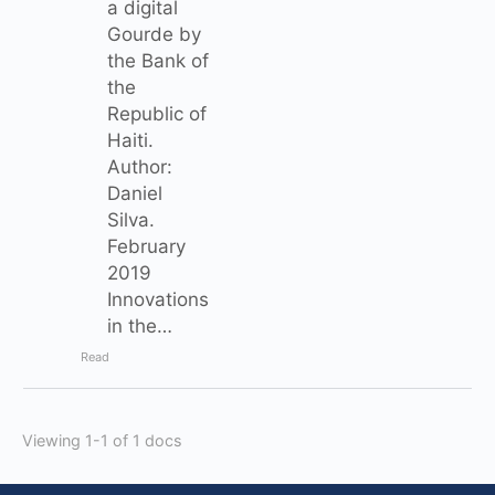
a digital
Gourde by
the Bank of
the
Republic of
Haiti.
Author:
Daniel
Silva.
February
2019
Innovations
in the…
Read
Viewing 1-1 of 1 docs