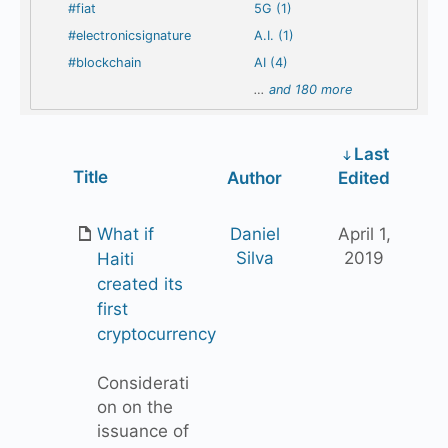
#fiat
5G (1)
#electronicsignature
A.I. (1)
#blockchain
AI (4)
…
and 180 more
Last
Has
Title
Author
Edited
attachment
What if
Daniel
April 1,
Silva
2019
Haiti
created its
first
cryptocurrency
Considerati
on on the
issuance of