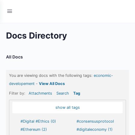
Docs Directory
All Docs
You are viewing docs with the following tags:
economic-
developement
-
View All Docs
Filter by:
Attachments
Search
Tag
show all tags
#Digital #Ethics (0)
#consensusprotocol
#Ethereum (2)
#digitaleconomy (1)