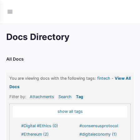
Docs Directory
All Docs
You are viewing docs with the following tags:
fintech
-
View All
Docs
Filter by:
Attachments
Search
Tag
show all tags
#Digital #Ethics (0)
#consensusprotocol
#Ethereum (2)
#digitaleconomy (1)