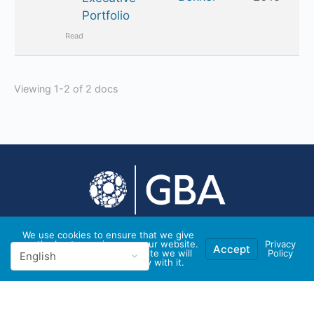
Portfolio
Read
Viewing 1-2 of 2 docs
We use cookies to ensure that we give
you the best experience on our website.
Privacy
© 2026 - GBA Global
Accept
If you continue to use this site we will
Policy
assume that you are happy with it.