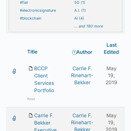
#fiat
5G (1)
#electronicsignature
A.I. (1)
#blockchain
AI (4)
…
and 180 more
Last
Has
Title
Author
Edited
attachment
BCCP
Carrie F.
May
Rinehart-
19,
Client
Bekker
2019
Services
Portfolio
Read
Carrie F.
Carrie F.
May
Rinehart-
19,
Bekker
Bekker
2019
Executive