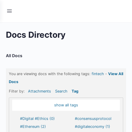
Docs Directory
All Docs
You are viewing docs with the following tags:
fintech
-
View All
Docs
Filter by:
Attachments
Search
Tag
show all tags
#Digital #Ethics (0)
#consensusprotocol
#Ethereum (2)
#digitaleconomy (1)