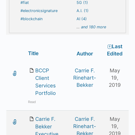
#fiat
5G (1)
#electronicsignature
A.I. (1)
#blockchain
AI (4)
…
and 180 more
Last
Has
Title
Author
Edited
attachment
BCCP
Carrie F.
May
Rinehart-
19,
Client
Bekker
2019
Services
Portfolio
Read
Carrie F.
Carrie F.
May
Rinehart-
19,
Bekker
Bekker
2019
Executive