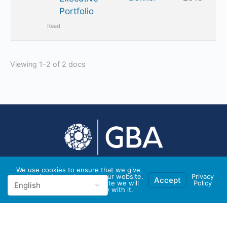
Portfolio
Read
Viewing 1-2 of 2 docs
We use cookies to ensure that we give
you the best experience on our website.
Privacy
© 2026 - GBA Global
Accept
If you continue to use this site we will
Policy
assume that you are happy with it.