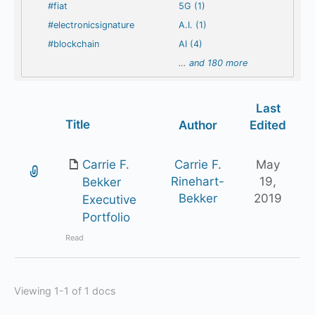
#fiat
5G (1)
#electronicsignature
A.I. (1)
#blockchain
AI (4)
…
and 180 more
Last
Has
Title
Author
Edited
attachment
Carrie F.
Carrie F.
May
Rinehart-
19,
Bekker
Bekker
2019
Executive
Portfolio
Read
Viewing 1-1 of 1 docs