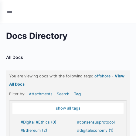
Docs Directory
All Docs
You are viewing docs with the following tags:
offshore
-
View
All Docs
Filter by:
Attachments
Search
Tag
show all tags
#Digital #Ethics (0)
#consensusprotocol
#Ethereum (2)
#digitaleconomy (1)