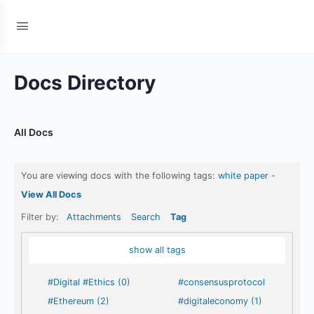
Docs Directory
All Docs
You are viewing docs with the following tags:
white paper
-
View All Docs
Filter by:
Attachments
Search
Tag
show all tags
#Digital #Ethics (0)
#consensusprotocol
#Ethereum (2)
#digitaleconomy (1)