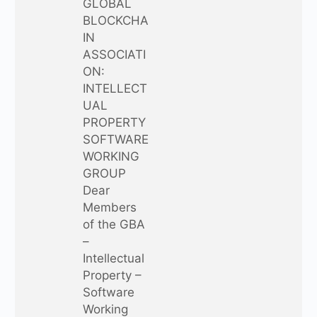
GLOBAL
BLOCKCHA
IN
ASSOCIATI
ON:
INTELLECT
UAL
PROPERTY
SOFTWARE
WORKING
GROUP
Dear
Members
of the GBA
–
Intellectual
Property –
Software
Working