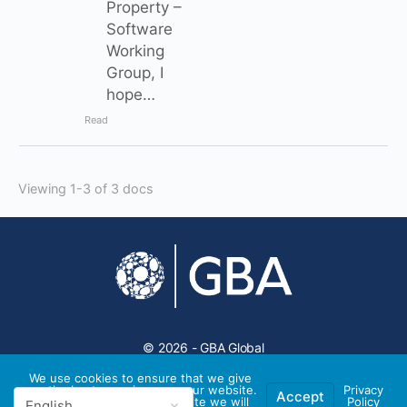
Property –
Software
Working
Group, I
hope…
Read
Viewing 1-3 of 3 docs
© 2026 - GBA Global
We use cookies to ensure that we give
you the best experience on our website.
Privacy
Accept
If you continue to use this site we will
Policy