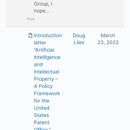
Group, I
hope…
Read
Introduction
Doug
March
Liles
23, 2023
letter
“Artificial
Intelligence
and
Intellectual
Property –
A Policy
Framework
for the
United
States
Patent
Office.”