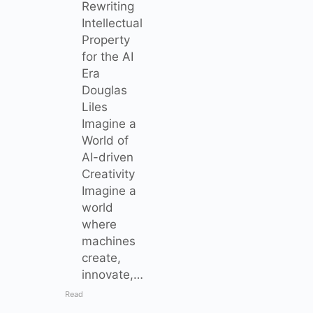
Rewriting
Intellectual
Property
for the AI
Era
Douglas
Liles
Imagine a
World of
AI-driven
Creativity
Imagine a
world
where
machines
create,
innovate,…
Read