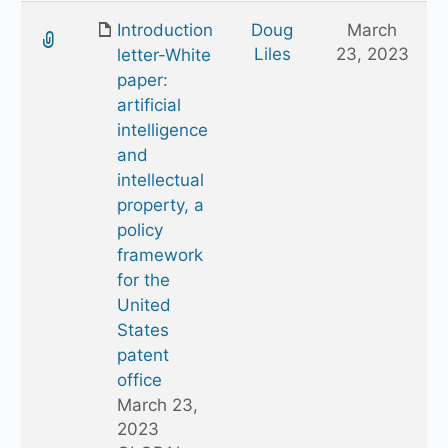
Introduction
Doug
March
Liles
23, 2023
letter-White
paper:
artificial
intelligence
and
intellectual
property, a
policy
framework
for the
United
States
patent
office
March 23,
2023