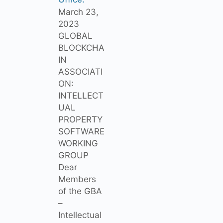
March 23,
2023
GLOBAL
BLOCKCHA
IN
ASSOCIATI
ON:
INTELLECT
UAL
PROPERTY
SOFTWARE
WORKING
GROUP
Dear
Members
of the GBA
–
Intellectual