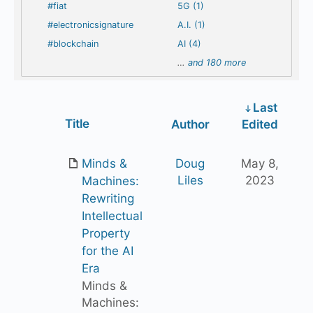
#fiat
5G (1)
#electronicsignature
A.I. (1)
#blockchain
AI (4)
…
and 180 more
Last
Has
Title
Author
Edited
attachment
Minds &
Doug
May 8,
Liles
2023
Machines:
Rewriting
Intellectual
Property
for the AI
Era
Minds &
Machines: