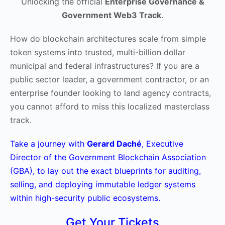
Unlocking the official
Enterprise Governance &
Government Web3 Track
.
How do blockchain architectures scale from simple
token systems into trusted, multi-billion dollar
municipal and federal infrastructures? If you are a
public sector leader, a government contractor, or an
enterprise founder looking to land agency contracts,
you cannot afford to miss this localized masterclass
track.
Take a journey with
Gerard Daché
, Executive
Director of the Government Blockchain Association
(GBA), to lay out the exact blueprints for auditing,
selling, and deploying immutable ledger systems
within high-security public ecosystems.
Get Your Tickets