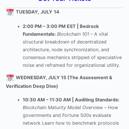
TUESDAY,
JULY
14
2:00 PM – 3:00 PM EST | Bedrock
Fundamentals:
Blockchain 101 –
A vital
structural breakdown of decentralized
architecture, node synchronization, and
consensus mechanics stripped of speculative
noise and reframed for organizational utility.
WEDNESDAY, JULY 15 (The Assessment &
Verification Deep Dive)
10:30 AM – 11:30 AM | Auditing Standards:
Blockchain Maturity Model Overview –
How
governments and Fortune 500s evaluate
network Learn how to benchmark protocols