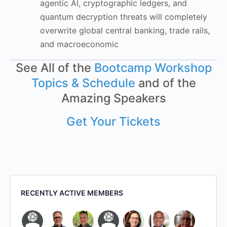
agentic AI, cryptographic ledgers, and
quantum decryption threats will completely
overwrite global central banking, trade rails,
and macroeconomic
See All of the
Bootcamp Workshop
Topics & Schedule
and of the
Amazing Speakers
Get Your Tickets
RECENTLY ACTIVE MEMBERS