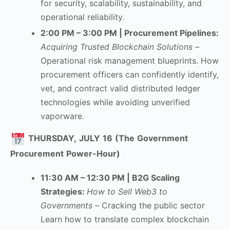
for security, scalability, sustainability, and
operational reliability.
2:00 PM – 3:00 PM | Procurement Pipelines:
Acquiring Trusted Blockchain Solutions –
Operational risk management blueprints. How
procurement officers can confidently identify,
vet, and contract valid distributed ledger
technologies while avoiding unverified
vaporware.
THURSDAY,
JULY
16
(The
Government
Procurement
Power-Hour)
11:30 AM – 12:30 PM | B2G Scaling
Strategies
:
How to Sell Web3 to
Governments –
Cracking the public sector
Learn how to translate complex blockchain