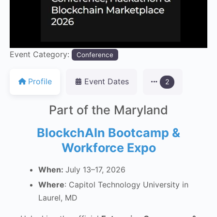
Event Category:
Conference
Profile
Event Dates
2
Part of the Maryland
BlockchAIn Bootcamp &
Workforce Expo
When:
July 13–17, 2026
Where
: Capitol Technology University in
Laurel, MD