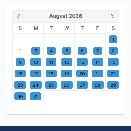
August 2026
S
M
T
W
T
F
S
1
2
3
4
5
6
7
8
9
10
11
12
13
14
15
16
17
18
19
20
21
22
23
24
25
26
27
28
29
30
31