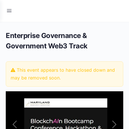
Enterprise Governance &
Government Web3 Track
This event appears to have closed down and
may be removed soon.
Previous
Next