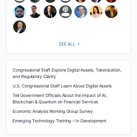
SEE ALL
Congressional Staff Explore Digital Assets, Tokenization,
and Regulatory Clarity
U.S. Congressional Staff Learn About Digital Assets
Tell Government Officials About the Impact of AI,
Blockchain & Quantum on Financial Services
Economic Analysis Working Group Survey
Emerging Technology Training – In Development