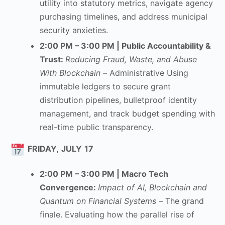
utility into statutory metrics, navigate agency
purchasing timelines, and address municipal
security anxieties.
2:00 PM – 3:00 PM | Public Accountability &
Trust
:
Reducing Fraud, Waste, and Abuse
With Blockchain –
Administrative Using
immutable ledgers to secure grant
distribution pipelines, bulletproof identity
management, and track budget spending with
real-time public transparency.
FRIDAY,
JULY
17
2:00 PM – 3:00 PM | Macro Tech
Convergence
:
Impact of AI, Blockchain and
Quantum on Financial Systems –
The grand
finale. Evaluating how the parallel rise of