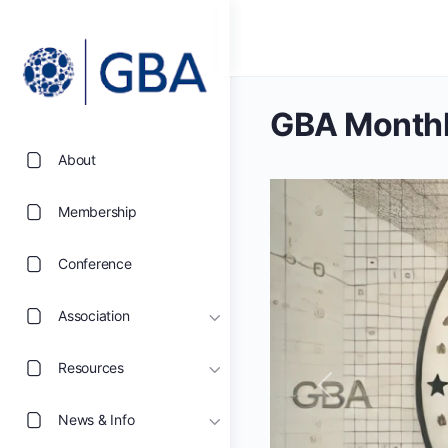
GBA Monthl
About
Membership
Conference
Association
Resources
Previous
News & Info