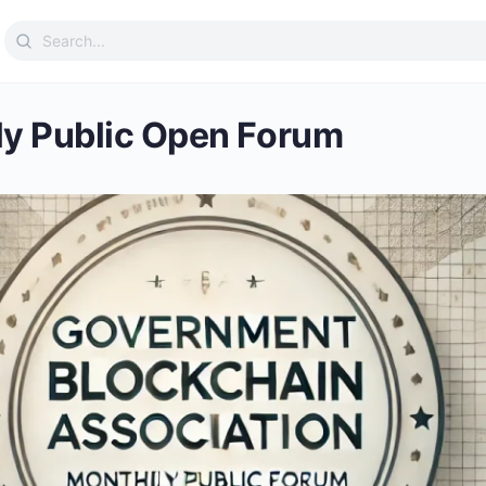
Search
for:
y Public Open Forum