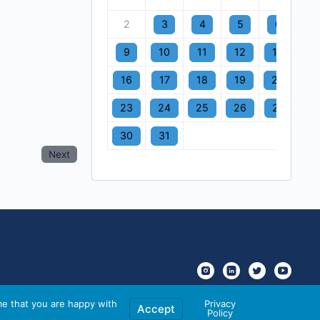
2
3
4
5
6
7
9
10
11
12
13
1
16
17
18
19
20
2
23
24
25
26
27
2
30
31
Next
me that you are happy with
Privacy
Accept
Policy