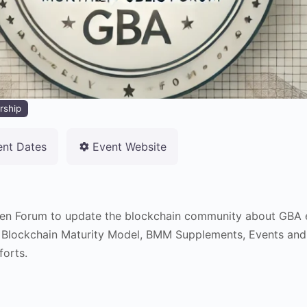
rship
ent Dates
Event Website
en Forum to update the blockchain community about GBA e
 Blockchain Maturity Model, BMM Supplements, Events and
forts.