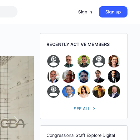
Sign in
Sign up
RECENTLY ACTIVE MEMBERS
SEE ALL
Next
Congressional Staff Explore Digital