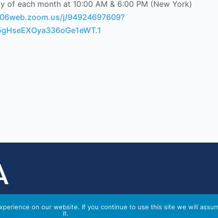
ay of each month at 10:00 AM & 6:00 PM (New York)
us06web.zoom.us/j/94924697609?
gHseEXOya336oGe1eWT.1
perience on our website. If you continue to use this site we will assu
it.