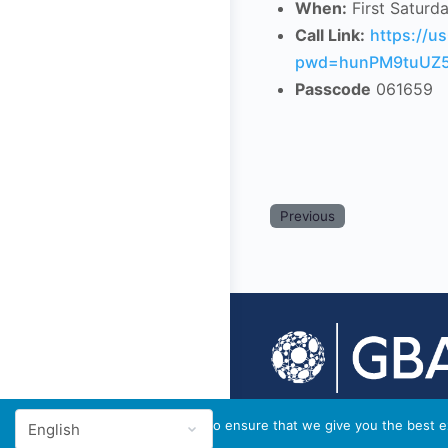
When:
First Saturd
Call Link:
https://
pwd=hunPM9tuUZ5
Passcode
061659
Previous
© 2026 - GBA Global
We use cookies to ensure that we give you the best ex