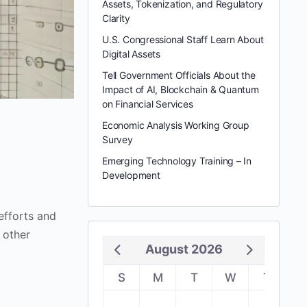
Assets, Tokenization, and Regulatory
Clarity
U.S. Congressional Staff Learn About
Digital Assets
Tell Government Officials About the
Impact of AI, Blockchain & Quantum
on Financial Services
Economic Analysis Working Group
Survey
Emerging Technology Training – In
Development
fforts and
 other
August 2026
S
M
T
W
T
F