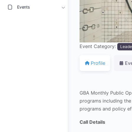
Events
Event Category:
Leade
Profile
Ev
GBA Monthly Public Op
programs including the
programs and policy ef
Call Details