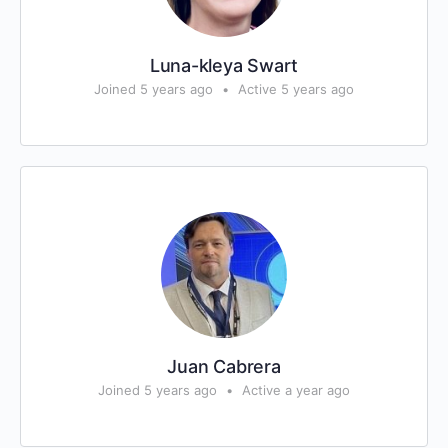
Luna-kleya Swart
Joined 5 years ago
•
Active 5 years ago
Juan Cabrera
Joined 5 years ago
•
Active a year ago