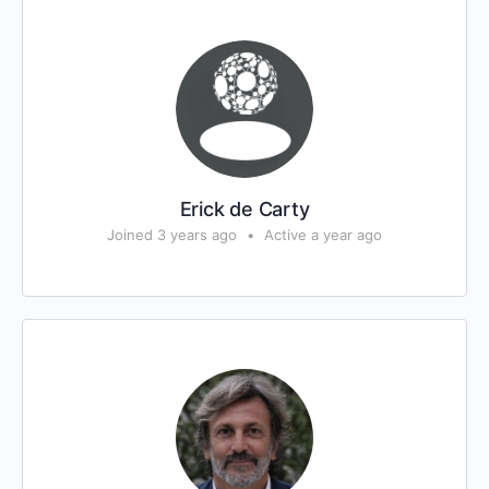
Erick de Carty
Joined 3 years ago
•
Active a year ago