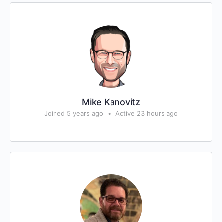
Mike Kanovitz
Joined 5 years ago
•
Active 23 hours ago