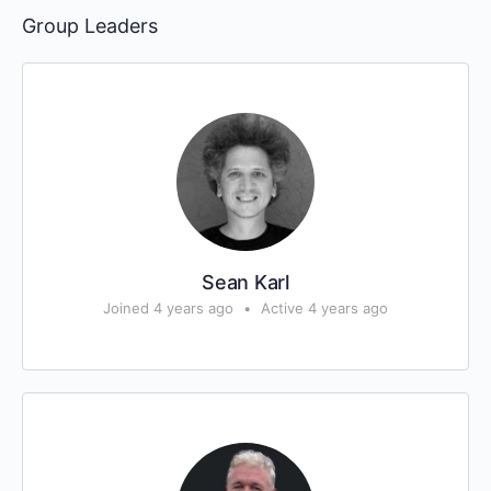
Group Leaders
Sean Karl
Joined 4 years ago
•
Active 4 years ago