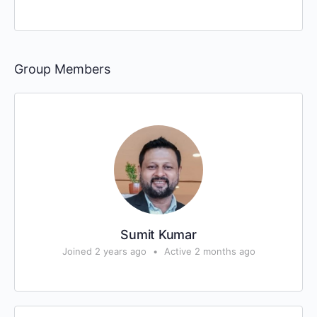
Group Members
Sumit Kumar
Joined 2 years ago
•
Active 2 months ago