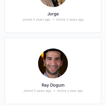
Jorge
Joined 5 years ago
•
Active 3 years ago
Ray Dogum
Joined 5 years ago
•
Active a year ago