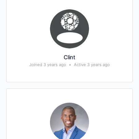
Clint
Joined 3 years ago
•
Active 3 years ago