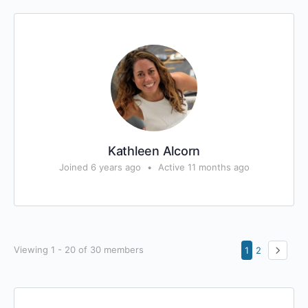
Kathleen Alcorn
Joined 6 years ago
•
Active 11 months ago
Viewing 1 - 20 of 30 members
1
2