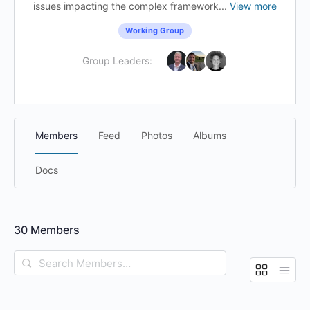
issues impacting the complex framework...
View more
Working Group
Group Leaders:
Members
Feed
Photos
Albums
Docs
30
Members
Search
Members…