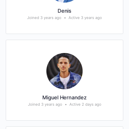
Denis
Joined 3 years ago
•
Active 3 years ago
Miguel Hernandez
Joined 3 years ago
•
Active 2 days ago