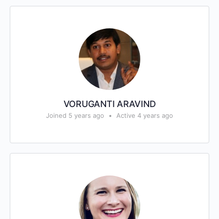
VORUGANTI ARAVIND
Joined 5 years ago
•
Active 4 years ago