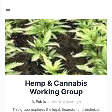
Hemp & Cannabis
Working Group
Public
Active a year ago
This group explores the legal, financial, and technical