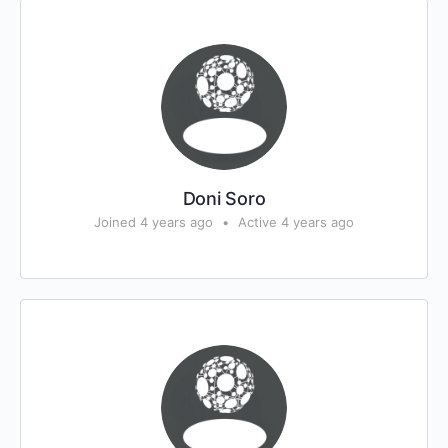
Doni Soro
Joined 4 years ago
•
Active 4 years ago