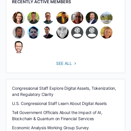
RECENTLY ACTIVE MEMBERS
SEE ALL
Congressional Staff Explore Digital Assets, Tokenization,
and Regulatory Clarity
U.S. Congressional Staff Learn About Digital Assets
Tell Government Officials About the Impact of AI,
Blockchain & Quantum on Financial Services
Economic Analysis Working Group Survey