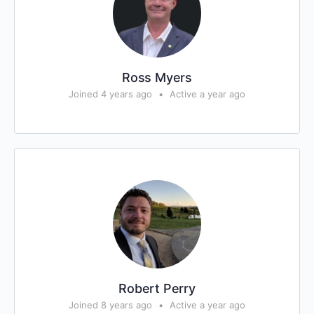
Ross Myers
Joined 4 years ago
•
Active a year ago
Robert Perry
Joined 8 years ago
•
Active a year ago