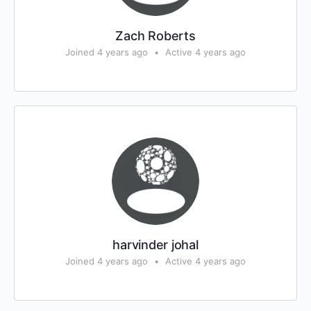
Zach Roberts
Joined 4 years ago
•
Active 4 years ago
harvinder johal
Joined 4 years ago
•
Active 4 years ago