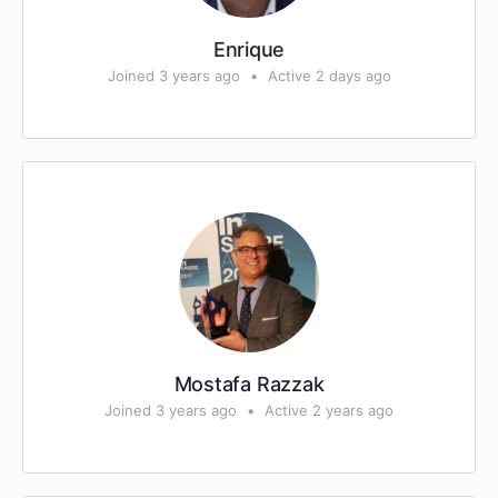
Enrique
Joined 3 years ago
•
Active 2 days ago
Mostafa Razzak
Joined 3 years ago
•
Active 2 years ago