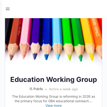
Education Working Group
Public
Active a week ago
The Education Working Group is reforming in 2026 as
the primary focus for GBA educational outreach....
View more