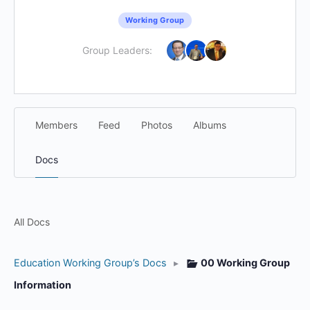
Working Group
Group Leaders:
Members
Feed
Photos
Albums
Docs
All Docs
Education Working Group’s Docs
▸
00 Working Group
Information