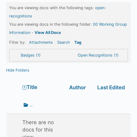
You are viewing docs with the following tags:
open-
recognitions
You are viewing docs in the following folder:
00 Working Group
Information
-
View All Docs
Filter by:
Attachments
Search
Tag
Badges (1)
Open Recognitions (1)
Hide Folders
Has
Title
Author
Last Edited
attachment
Go
..
up
one
There are no
folder
docs for this
view.