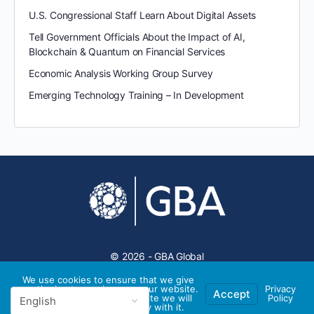
U.S. Congressional Staff Learn About Digital Assets
Tell Government Officials About the Impact of AI,
Blockchain & Quantum on Financial Services
Economic Analysis Working Group Survey
Emerging Technology Training – In Development
© 2026 - GBA Global
We use cookies to ensure that we give
you the best experience on our website.
Privacy
Accept
If you continue to use this site we will
Policy
assume that you are happy with it.