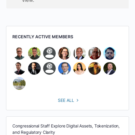
RECENTLY ACTIVE MEMBERS
SEE ALL
Congressional Staff Explore Digital Assets, Tokenization,
and Regulatory Clarity