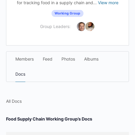
for tracking food in a supply chain and...
View more
Working Group
Group Leaders:
Members
Feed
Photos
Albums
Docs
All Docs
Food Supply Chain Working Group’s Docs