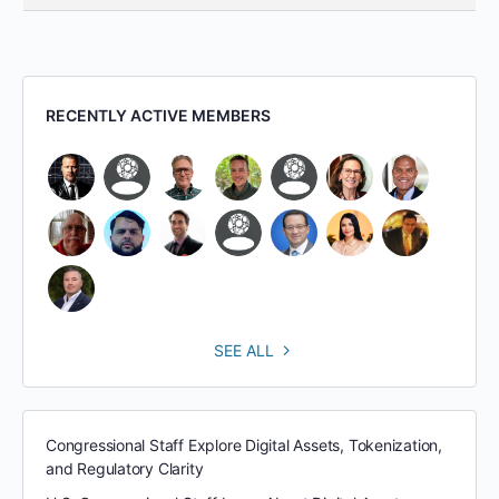
RECENTLY ACTIVE MEMBERS
SEE ALL
Congressional Staff Explore Digital Assets, Tokenization,
and Regulatory Clarity