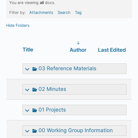
You are viewing
all
docs.
Filter by:
Attachments
Search
Tag
Hide Folders
Has
Title
Author
Last Edited
attachment
03 Reference Materials
02 Minutes
01 Projects
00 Working Group Information