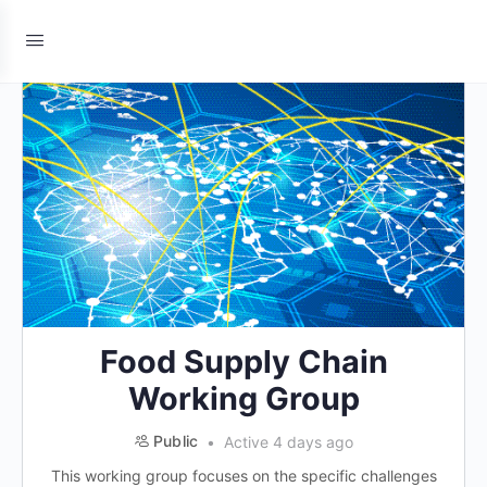
Food Supply Chain
Working Group
Public
Active 4 days ago
This working group focuses on the specific challenges