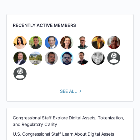
RECENTLY ACTIVE MEMBERS
SEE ALL
Congressional Staff Explore Digital Assets, Tokenization,
and Regulatory Clarity
U.S. Congressional Staff Learn About Digital Assets