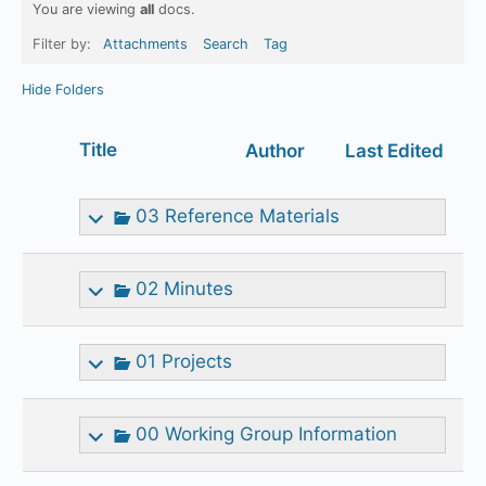
You are viewing
all
docs.
Filter by:
Attachments
Search
Tag
Hide Folders
Has
Title
Author
Last Edited
attachment
03 Reference Materials
02 Minutes
01 Projects
00 Working Group Information