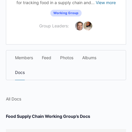
for tracking food in a supply chain and...
View more
Working Group
Group Leaders:
Members
Feed
Photos
Albums
Docs
All Docs
Food Supply Chain Working Group’s Docs