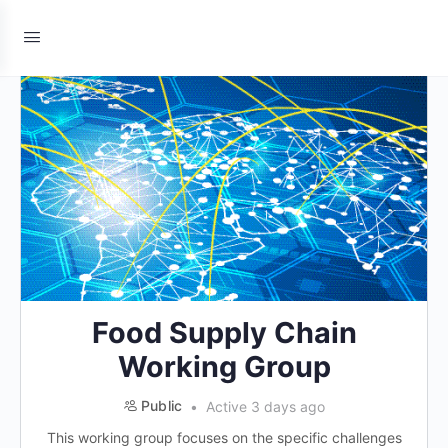
Food Supply Chain
Working Group
Public
Active 3 days ago
This working group focuses on the specific challenges