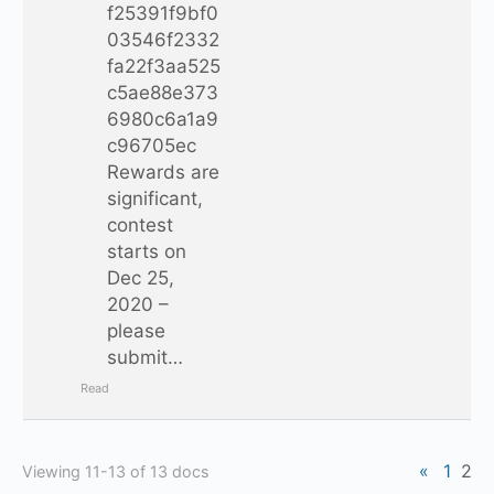
f25391f9bf0
03546f2332
fa22f3aa525
c5ae88e373
6980c6a1a9
c96705ec
Rewards are
significant,
contest
starts on
Dec 25,
2020 –
please
submit…
Read
«
1
2
Viewing 11-13 of 13 docs