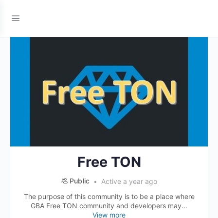
Free TON
Public
Active a year ago
The purpose of this community is to be a place where
GBA Free TON community and developers may...
View more