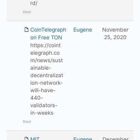
rd/
Read
CoinTelegraph
Eugene
November
25, 2020
on Free TON
https://coint
elegraph.co
m/news/sust
ainable-
decentralizat
ion-network-
will-have-
440-
validators-
in-weeks
Read
MIT
Eugene
December