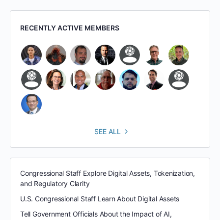
RECENTLY ACTIVE MEMBERS
SEE ALL
Congressional Staff Explore Digital Assets, Tokenization,
and Regulatory Clarity
U.S. Congressional Staff Learn About Digital Assets
Tell Government Officials About the Impact of AI,