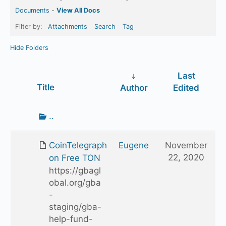
Documents
-
View All Docs
Filter by:
Attachments
Search
Tag
Hide Folders
Last
Has
Title
Author
Edited
attachment
Go
..
up
one
CoinTelegraph
Eugene
November
folder
22, 2020
on Free TON
https://gbagl
obal.org/gba
-
staging/gba-
help-fund-