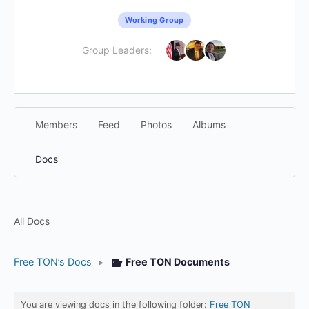
Working Group
Group Leaders:
Members
Feed
Photos
Albums
Docs
All Docs
Free TON’s Docs
▸
Free TON Documents
You are viewing docs in the following folder:
Free TON