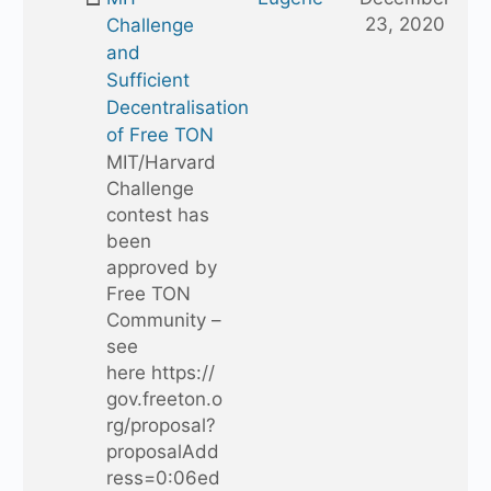
23, 2020
Challenge
and
Sufficient
Decentralisation
of Free TON
MIT/Harvard
Challenge
contest has
been
approved by
Free TON
Community –
see
here https://
gov.freeton.o
rg/proposal?
proposalAdd
ress=0:06ed