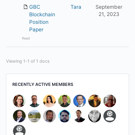
GBC
Tara
September
21, 2023
Blockchain
Position
Paper
Read
Viewing 1-1 of 1 docs
RECENTLY ACTIVE MEMBERS