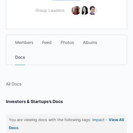
Group Leaders:
Members
Feed
Photos
Albums
Docs
All Docs
Investors & Startups’s Docs
You are viewing docs with the following tags:
Impact
-
View All
Docs