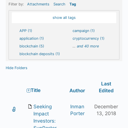
Filter by:
Attachments
Search
Tag
show all tags
APP (1)
campaign (1)
application (1)
cryptocurrency (1)
blockchain (5)
…
and 40 more
blockchain deposits (1)
Hide Folders
Last
Has
Title
Author
Edited
attachment
Seeking
Inman
December
Porter
13, 2018
Impact
Investors:
SupPorter