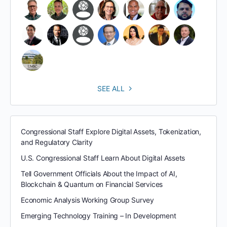
SEE ALL
Congressional Staff Explore Digital Assets, Tokenization,
and Regulatory Clarity
U.S. Congressional Staff Learn About Digital Assets
Tell Government Officials About the Impact of AI,
Blockchain & Quantum on Financial Services
Economic Analysis Working Group Survey
Emerging Technology Training – In Development