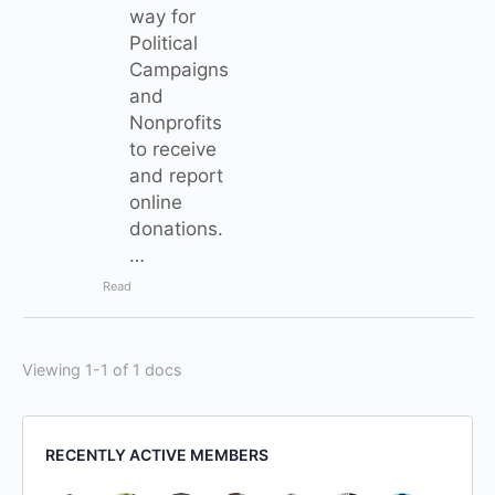
way for
Political
Campaigns
and
Nonprofits
to receive
and report
online
donations.
…
Read
Viewing 1-1 of 1 docs
RECENTLY ACTIVE MEMBERS