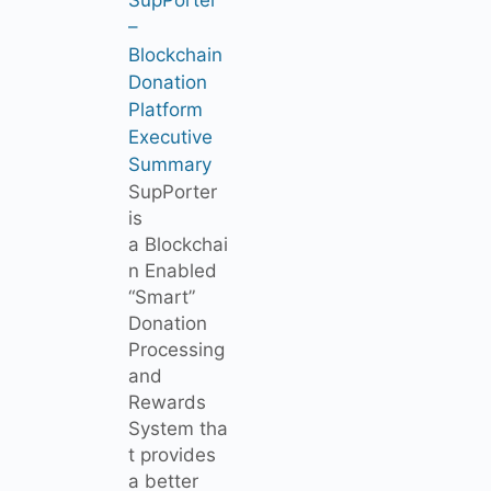
–
Blockchain
Donation
Platform
Executive
Summary
SupPorter
is
a Blockchai
n Enabled
“Smart”
Donation
Processing
and
Rewards
System tha
t provides
a better