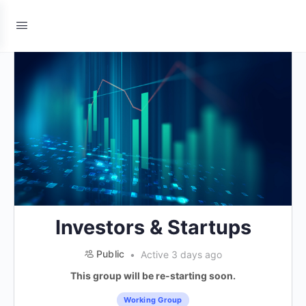
Investors & Startups
Public
Active 3 days ago
This group will be re-starting soon.
Working Group