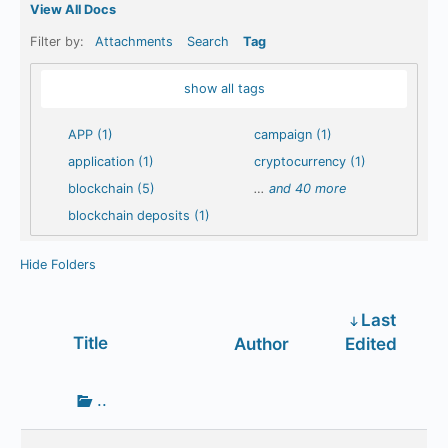
View All Docs
Filter by:
Attachments
Search
Tag
show all tags
APP (1)
campaign (1)
application (1)
cryptocurrency (1)
blockchain (5)
…
and 40 more
blockchain deposits (1)
Hide Folders
Last
Has
Title
Author
Edited
attachment
Go
..
up
one