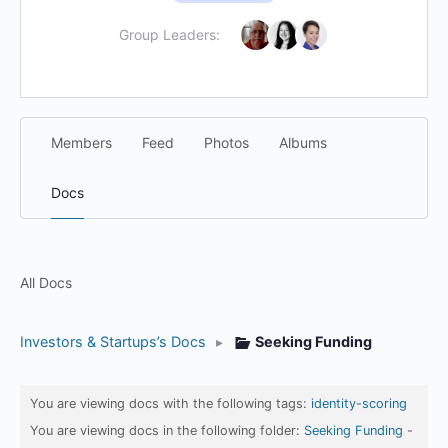
Group Leaders:
Members
Feed
Photos
Albums
Docs
All Docs
Investors & Startups’s Docs
▸
Seeking Funding
You are viewing docs with the following tags:
identity-scoring
You are viewing docs in the following folder:
Seeking Funding
-