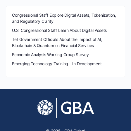
Congressional Staff Explore Digital Assets, Tokenization,
and Regulatory Clarity
U.S. Congressional Staff Learn About Digital Assets
Tell Government Officials About the Impact of AI,
Blockchain & Quantum on Financial Services
Economic Analysis Working Group Survey
Emerging Technology Training – In Development
© 2026 - GBA Global