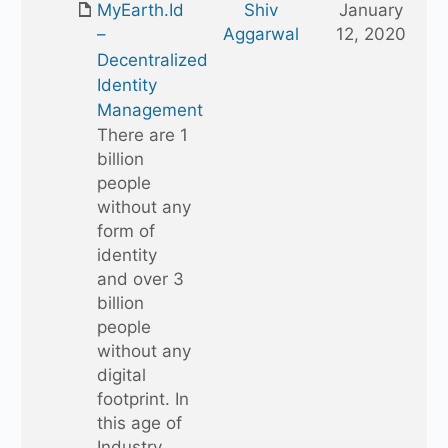
MyEarth.Id
Shiv
January
folder
Aggarwal
12, 2020
–
Decentralized
Identity
Management
There are 1
billion
people
without any
form of
identity
and over 3
billion
people
without any
digital
footprint. In
this age of
Industry