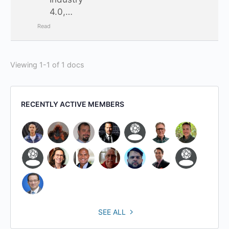
4.0,…
Read
Viewing 1-1 of 1 docs
RECENTLY ACTIVE MEMBERS
SEE ALL