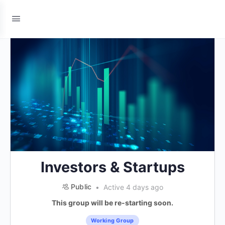
Investors & Startups
Public
Active 4 days ago
This group will be re-starting soon.
Working Group