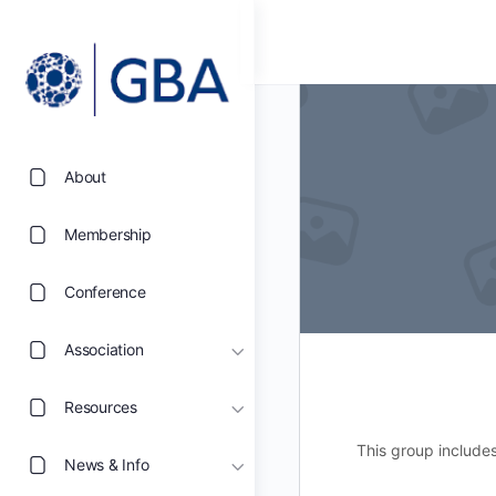
About
Membership
Conference
Association
Resources
This group include
News & Info