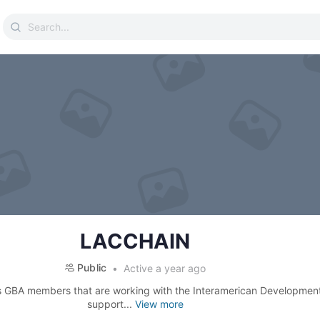
Search
for:
LACCHAIN
Public
Active a year ago
s GBA members that are working with the Interamerican Developmen
support...
View more