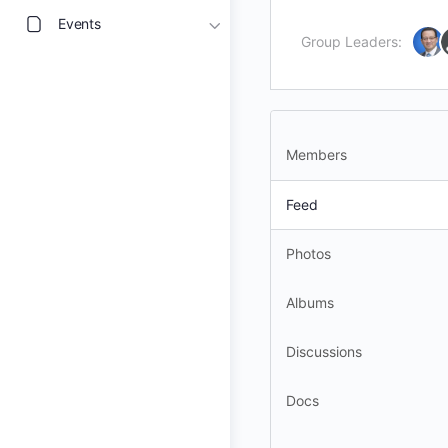
Events
Group Leaders:
Members
Feed
Photos
Albums
Discussions
Docs