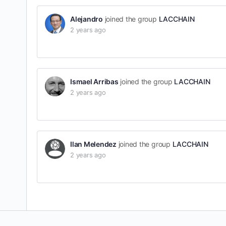
Alejandro
joined the group
LACCHAIN
2 years ago
Ismael Arribas
joined the group
LACCHAIN
2 years ago
Ilan Melendez
joined the group
LACCHAIN
2 years ago