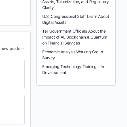
Assets, Tokenization, and Regulatory
Clarity
U.S. Congressional Staff Learn About
Digital Assets
Tell Government Officials About the
Impact of AI, Blockchain & Quantum
on Financial Services
new posts
Economic Analysis Working Group
Survey
Emerging Technology Training – In
Development