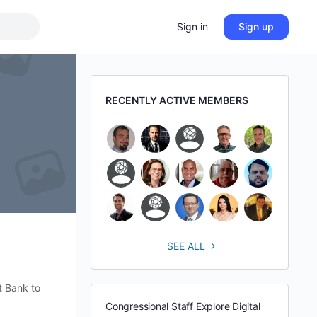
Sign in
Sign up
RECENTLY ACTIVE MEMBERS
SEE ALL
t Bank to
Congressional Staff Explore Digital