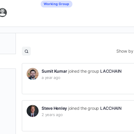
Working Group
Show by
Open
search
filters
Sumit Kumar
joined the group
LACCHAIN
a year ago
Steve Henley
joined the group
LACCHAIN
2 years ago