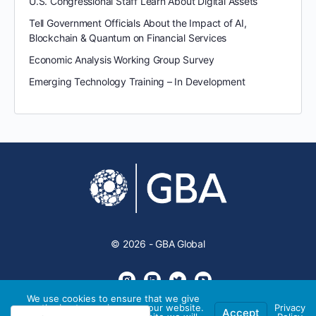
U.S. Congressional Staff Learn About Digital Assets
Tell Government Officials About the Impact of AI,
Blockchain & Quantum on Financial Services
Economic Analysis Working Group Survey
Emerging Technology Training – In Development
© 2026 - GBA Global
We use cookies to ensure that we give
you the best experience on our website.
Privacy
Accept