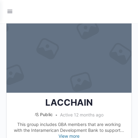
LACCHAIN
Public
Active 12 months ago
This group includes GBA members that are working
with the Interamerican Development Bank to support...
View more