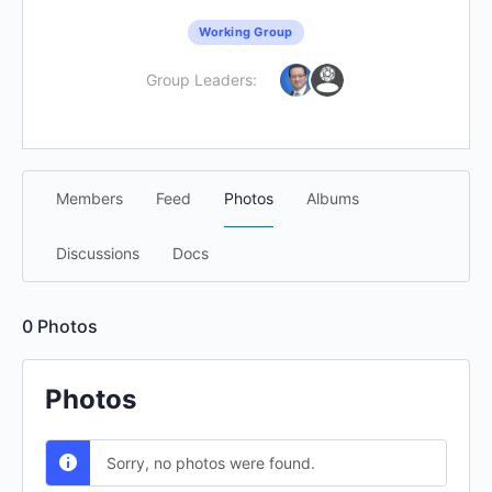
Working Group
Group Leaders:
Members
Feed
Photos
Albums
Discussions
Docs
0
Photos
Photos
Sorry, no photos were found.