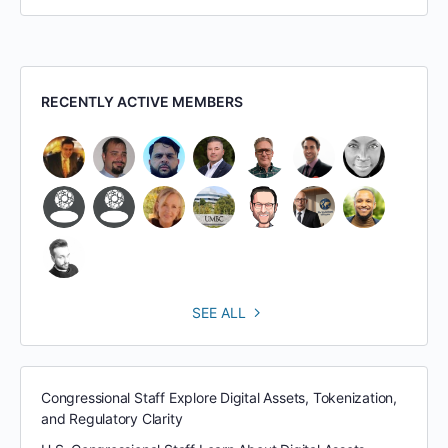
RECENTLY ACTIVE MEMBERS
SEE ALL
Congressional Staff Explore Digital Assets, Tokenization,
and Regulatory Clarity