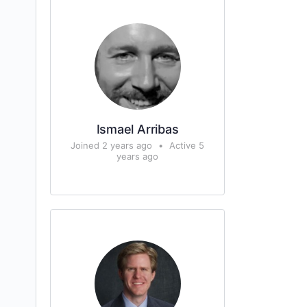
Ismael Arribas
Joined 2 years ago
•
Active 5
years ago