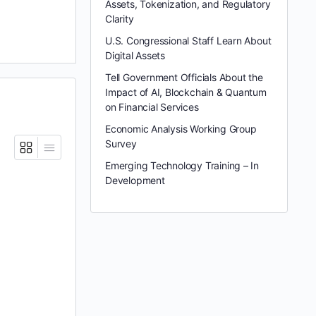
Assets, Tokenization, and Regulatory
Clarity
U.S. Congressional Staff Learn About
Digital Assets
Tell Government Officials About the
Impact of AI, Blockchain & Quantum
on Financial Services
Economic Analysis Working Group
Survey
Emerging Technology Training – In
Development