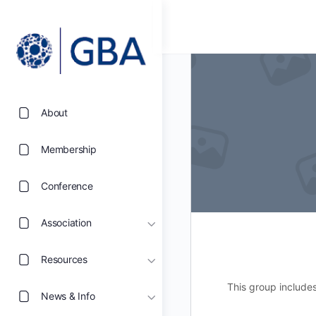
About
Membership
Conference
Association
Resources
This group include
News & Info