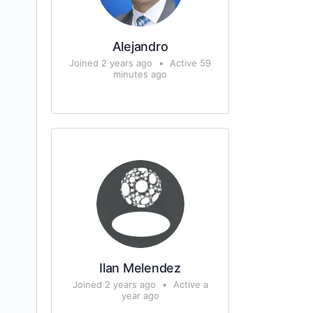
Alejandro
Joined 2 years ago
•
Active 59
minutes ago
Ilan Melendez
Joined 2 years ago
•
Active a
year ago