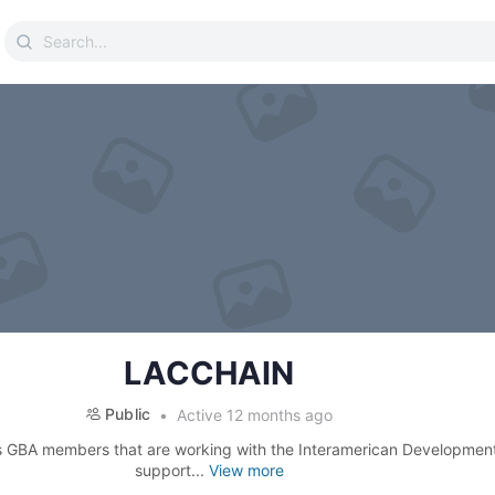
Search
for:
LACCHAIN
Public
Active 12 months ago
s GBA members that are working with the Interamerican Developmen
support...
View more