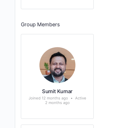
Group Members
Sumit Kumar
Joined 12 months ago
•
Active
2 months ago