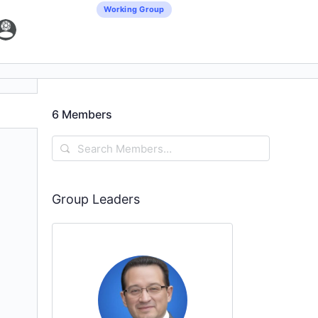
Working Group
6
Members
Search
Members…
Group Leaders