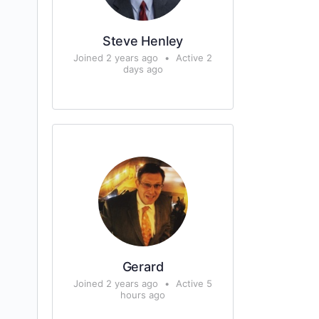
Steve Henley
Joined 2 years ago
•
Active 2
days ago
Gerard
Joined 2 years ago
•
Active 5
hours ago