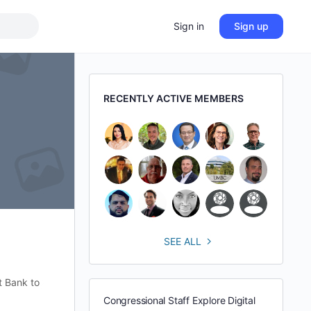
Sign in
Sign up
RECENTLY ACTIVE MEMBERS
SEE ALL
t Bank to
Congressional Staff Explore Digital