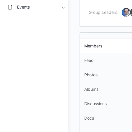
Events
Group Leaders:
Members
Feed
Photos
Albums
Discussions
Docs