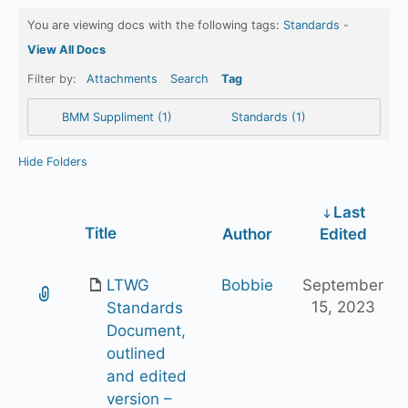
You are viewing docs with the following tags:
Standards
-
View All Docs
Filter by:
Attachments
Search
Tag
BMM Suppliment (1)
Standards (1)
Hide Folders
Last
Has
Title
Author
Edited
attachment
LTWG
Bobbie
September
15, 2023
Standards
Document,
outlined
and edited
version –