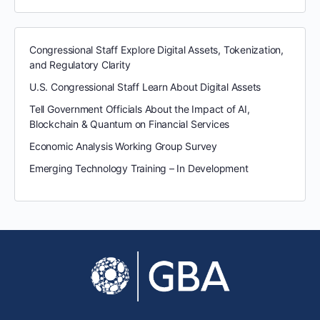
Congressional Staff Explore Digital Assets, Tokenization,
and Regulatory Clarity
U.S. Congressional Staff Learn About Digital Assets
Tell Government Officials About the Impact of AI,
Blockchain & Quantum on Financial Services
Economic Analysis Working Group Survey
Emerging Technology Training – In Development