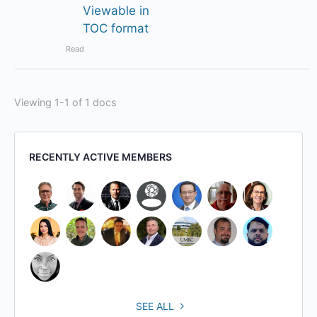
Viewable in
TOC format
Read
Viewing 1-1 of 1 docs
RECENTLY ACTIVE MEMBERS
SEE ALL