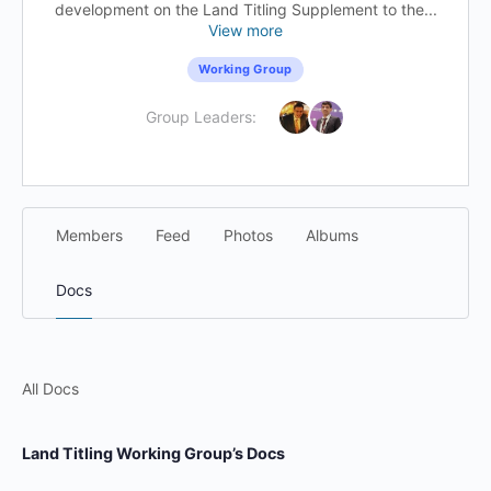
development on the Land Titling Supplement to the...
View more
Working Group
Group Leaders:
Members
Feed
Photos
Albums
Docs
All Docs
Land Titling Working Group’s Docs