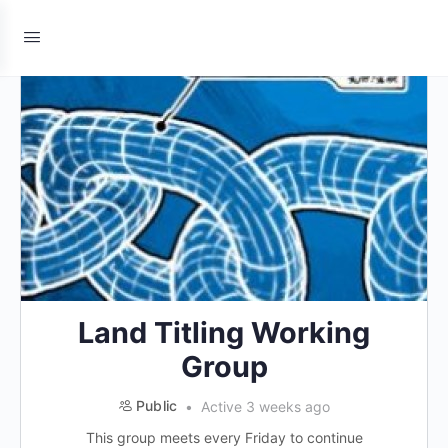
Land Titling Working
Group
Public
Active 3 weeks ago
This group meets every Friday to continue