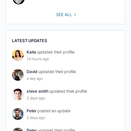
SEE ALL
LATEST UPDATES
Karla
updated their profile
14 hours ago
David
updated their profile
a day ago
steve smith
updated their profile
2 days ago
Peter
posted an update
2 days ago
Peter
updated their profile