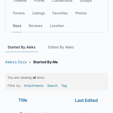
Timeline
Profile
Connections
Groups
Forums
Listings
Favorites
Photos
Docs
Reviews
Location
Started By Aleks
Edited By Aleks
Aleks’s Docs
▸
Started By Me
You are viewing
all
docs.
Filter by:
Attachments
Search
Tag
Has
Title
Last Edited
attachment