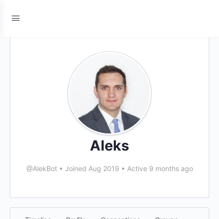
Aleks
@AlekBot
•
Joined Aug 2019
•
Active 9 months ago