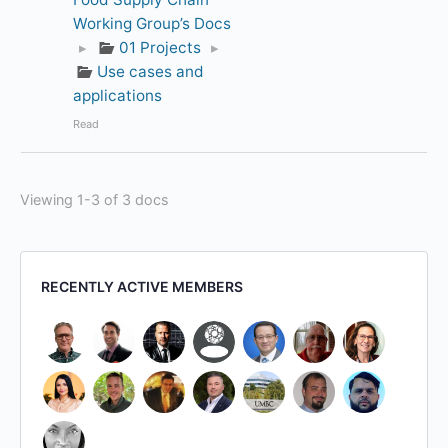
Working Group’s Docs
▸
01 Projects
▸
Use cases and
applications
Read
Viewing 1-3 of 3 docs
RECENTLY ACTIVE MEMBERS