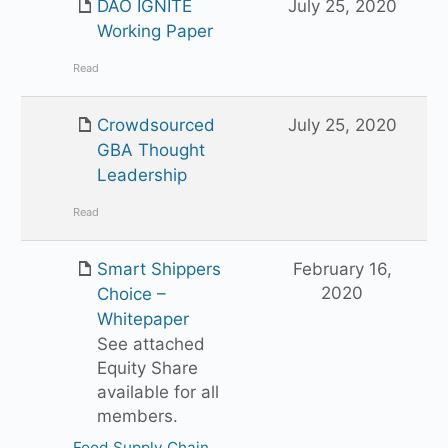
DAO IGNITE
July 25, 2020
Working Paper
Read
Crowdsourced
July 25, 2020
GBA Thought
Leadership
Read
Smart Shippers
February 16,
2020
Choice –
Whitepaper
See attached
Equity Share
available for all
members.
Food Supply Chain