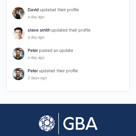
David
updated their profile
a day ago
steve smith
updated their profile
a day ago
Peter
posted an update
a day ago
Peter
updated their profile
2 days ago