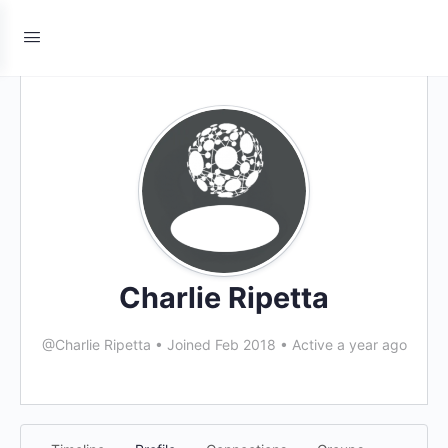
Charlie Ripetta
@Charlie Ripetta
•
Joined Feb 2018
•
Active a year ago