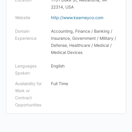
22314, USA
Website
http://www.kearneyco.com
Domain
Accounting, Finance / Banking /
Experience
Insurance, Government / Military /
Defense, Healthcare / Medical /
Medical Devices
Languages
English
Spoken
Availability for
Full Time
Work or
Contract
Opportunities