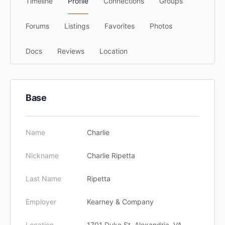
Timeline
Profile
Connections
Groups
Forums
Listings
Favorites
Photos
Docs
Reviews
Location
Base
Name
Charlie
Nickname
Charlie Ripetta
Last Name
Ripetta
Employer
Kearney & Company
Location
1701 Duke St, Alexandria, VA