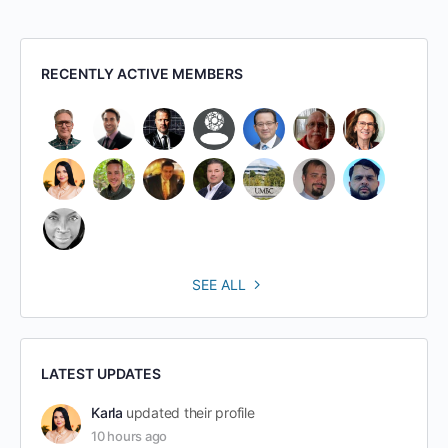
RECENTLY ACTIVE MEMBERS
SEE ALL
LATEST UPDATES
Karla
updated their profile
10 hours ago