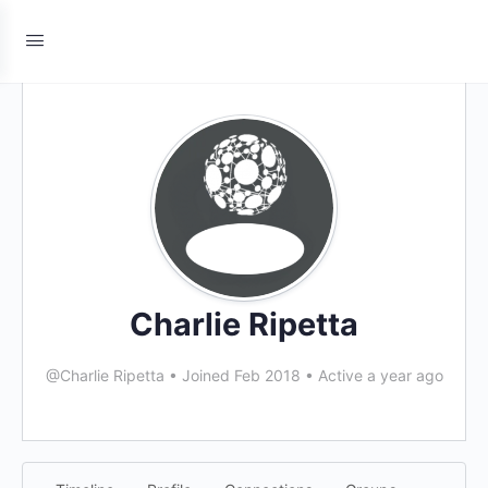
Charlie Ripetta
@Charlie Ripetta
•
Joined Feb 2018
•
Active a year ago