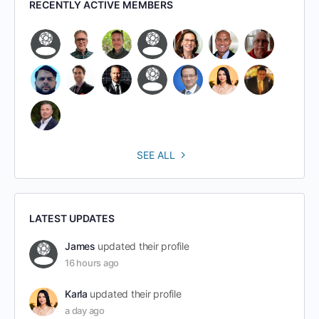
RECENTLY ACTIVE MEMBERS
SEE ALL
LATEST UPDATES
James
updated their profile
16 hours ago
Karla
updated their profile
a day ago