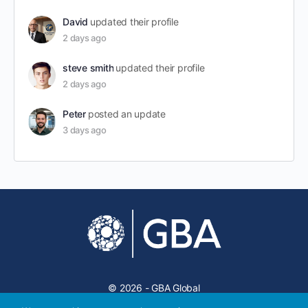
David
updated their profile
2 days ago
steve smith
updated their profile
2 days ago
Peter
posted an update
3 days ago
© 2026 - GBA Global