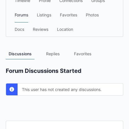
Timeline
Profile
Connections
Groups
Forums
Listings
Favorites
Photos
Docs
Reviews
Location
Discussions
Replies
Favorites
Forum Discussions Started
This user has not created any discussions.