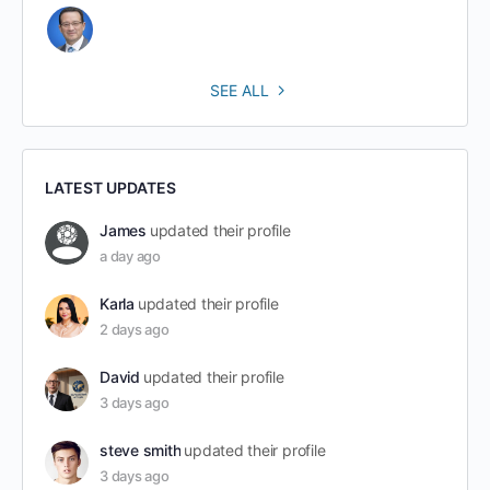
SEE ALL
LATEST UPDATES
James
updated their profile
a day ago
Karla
updated their profile
2 days ago
David
updated their profile
3 days ago
steve smith
updated their profile
3 days ago