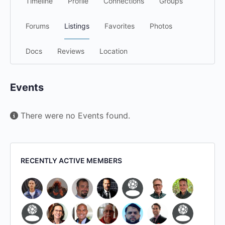
Timeline
Profile
Connections
Groups
Forums
Listings
Favorites
Photos
Docs
Reviews
Location
Events
There were no Events found.
RECENTLY ACTIVE MEMBERS