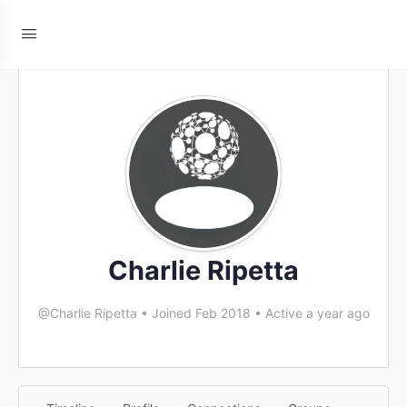
Charlie Ripetta
@Charlie Ripetta
•
Joined Feb 2018
•
Active a year ago