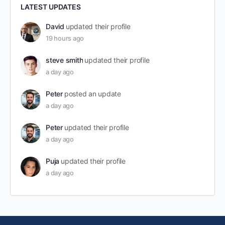
LATEST UPDATES
David
updated their profile
19 hours ago
steve smith
updated their profile
a day ago
Peter
posted an update
a day ago
Peter
updated their profile
a day ago
Puja
updated their profile
a day ago