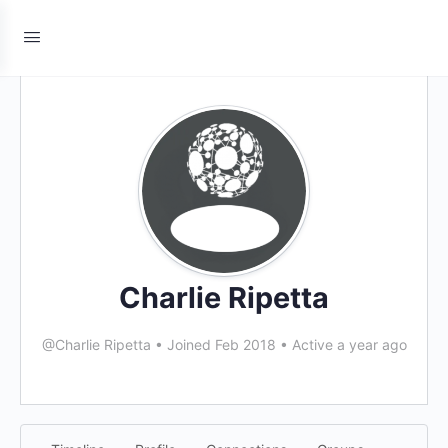
Charlie Ripetta
@Charlie Ripetta
•
Joined Feb 2018
•
Active a year ago