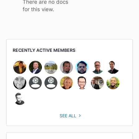
There are no docs
for this view.
RECENTLY ACTIVE MEMBERS
SEE ALL