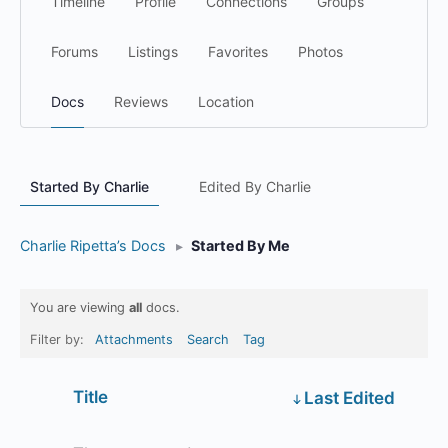
Timeline
Profile
Connections
Groups
Forums
Listings
Favorites
Photos
Docs
Reviews
Location
Started By Charlie
Edited By Charlie
Charlie Ripetta’s Docs
▸
Started By Me
You are viewing
all
docs.
Filter by:
Attachments
Search
Tag
Has
Title
Last Edited
attachment