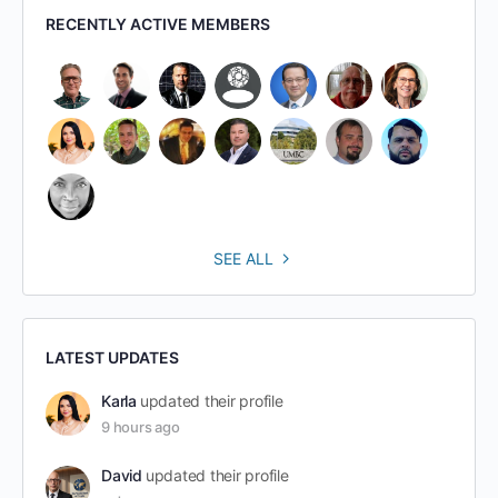
RECENTLY ACTIVE MEMBERS
SEE ALL
LATEST UPDATES
Karla
updated their profile
9 hours ago
David
updated their profile