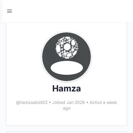
Hamza
@hamzaabdii02
•
Joined Jan 2026
•
Active a week
ago