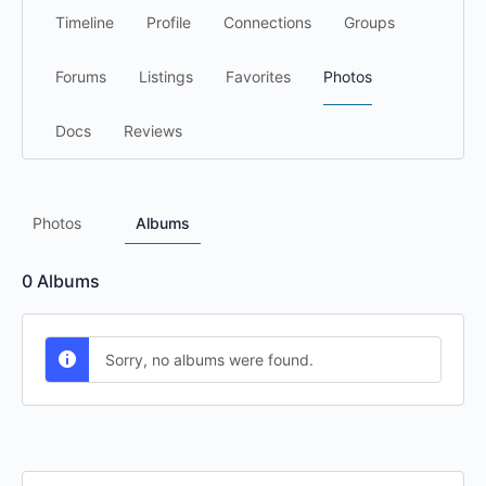
Timeline
Profile
Connections
Groups
Forums
Listings
Favorites
Photos
Docs
Reviews
Photos
Albums
0
Albums
Sorry, no albums were found.