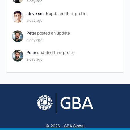
a day ago
steve smith
updated their profile
a day ago
Peter
posted an update
a day ago
Peter
updated their profile
a day ago
© 2026 - GBA Global