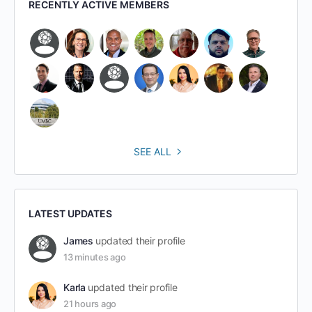
RECENTLY ACTIVE MEMBERS
SEE ALL
LATEST UPDATES
James
updated their profile
13 minutes ago
Karla
updated their profile
21 hours ago