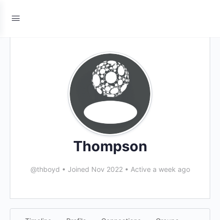
Thompson
@thboyd
•
Joined Nov 2022
•
Active a week ago