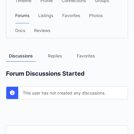
Timeline
Profile
Connections
Groups
Forums
Listings
Favorites
Photos
Docs
Reviews
Discussions
Replies
Favorites
Forum Discussions Started
This user has not created any discussions.