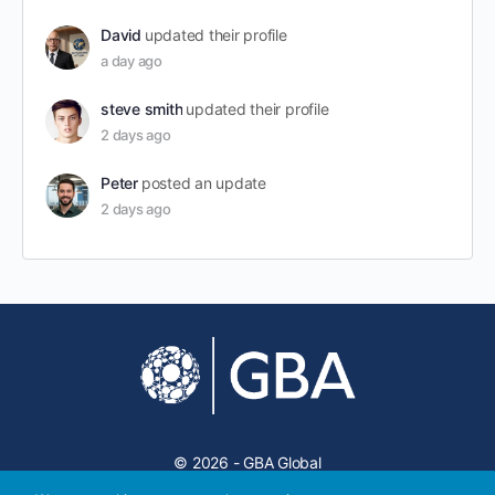
David
updated their profile
a day ago
steve smith
updated their profile
2 days ago
Peter
posted an update
2 days ago
© 2026 - GBA Global