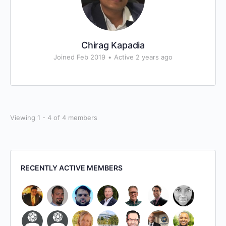
Chirag Kapadia
Joined Feb 2019
•
Active 2 years ago
Viewing 1 - 4 of 4 members
RECENTLY ACTIVE MEMBERS