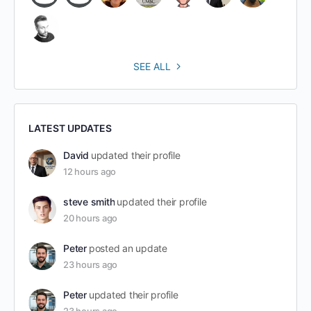
SEE ALL
LATEST UPDATES
David
updated their profile
12 hours ago
steve smith
updated their profile
20 hours ago
Peter
posted an update
23 hours ago
Peter
updated their profile