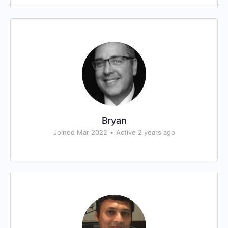
Bryan
Joined Mar 2022
•
Active 2 years ago