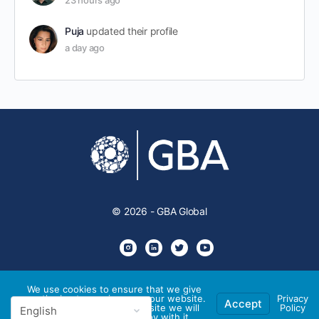
23 hours ago
Puja
updated their profile
a day ago
© 2026 - GBA Global
We use cookies to ensure that we give
you the best experience on our website.
Privacy
Accept
If you continue to use this site we will
Policy
assume that you are happy with it.