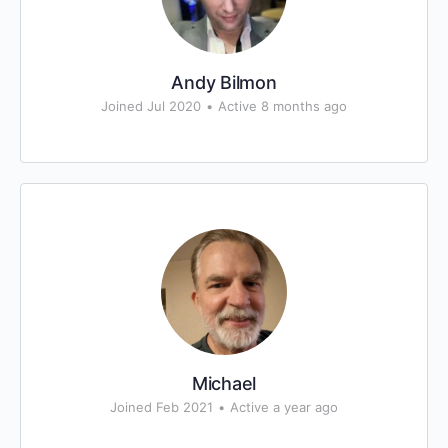
Andy Bilmon
Joined Jul 2020
•
Active 8 months ago
Michael
Joined Feb 2021
•
Active a year ago