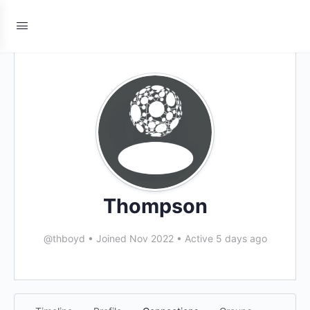
Thompson
@thboyd
•
Joined Nov 2022
•
Active 5 days ago