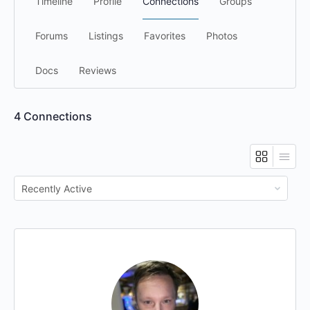
Timeline
Profile
Connections
Groups
Forums
Listings
Favorites
Photos
Docs
Reviews
4
Connections
Show: