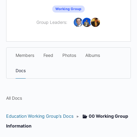
Working Group
Group Leaders:
Members
Feed
Photos
Albums
Docs
All Docs
Education Working Group’s Docs
▸
00 Working Group
Information