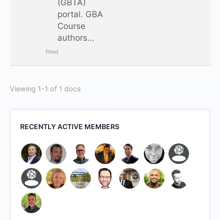
(GBTA)
portal. GBA
Course
authors…
Read
Viewing 1-1 of 1 docs
RECENTLY ACTIVE MEMBERS