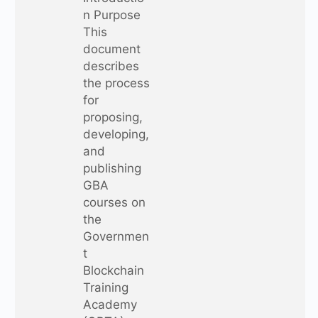
n Purpose
This
document
describes
the process
for
proposing,
developing,
and
publishing
GBA
courses on
the
Governmen
t
Blockchain
Training
Academy