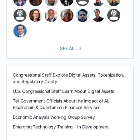
SEE ALL
Congressional Staff Explore Digital Assets, Tokenization,
and Regulatory Clarity
U.S. Congressional Staff Learn About Digital Assets
Tell Government Officials About the Impact of AI,
Blockchain & Quantum on Financial Services
Economic Analysis Working Group Survey
Emerging Technology Training – In Development