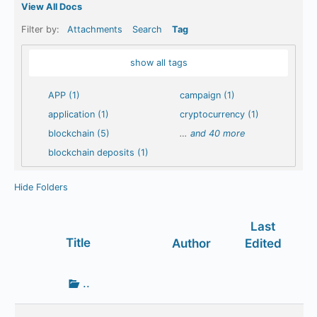
View All Docs
Filter by:
Attachments
Search
Tag
show all tags
APP (1)
campaign (1)
application (1)
cryptocurrency (1)
blockchain (5)
…
and 40 more
blockchain deposits (1)
Hide Folders
Last
Has
Title
Author
Edited
attachment
Go
..
up
one