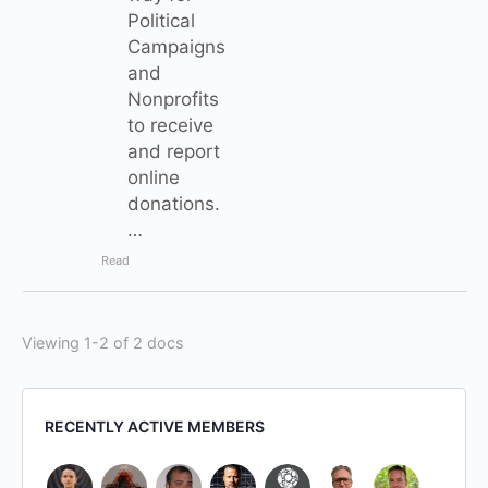
Political
Campaigns
and
Nonprofits
to receive
and report
online
donations.
…
Read
Viewing 1-2 of 2 docs
RECENTLY ACTIVE MEMBERS