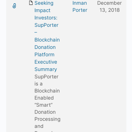
Seeking
Inman
December
folder
Porter
13, 2018
Impact
Investors:
SupPorter
–
Blockchain
Donation
Platform
Executive
Summary
SupPorter
is a
Blockchain
Enabled
“Smart”
Donation
Processing
and