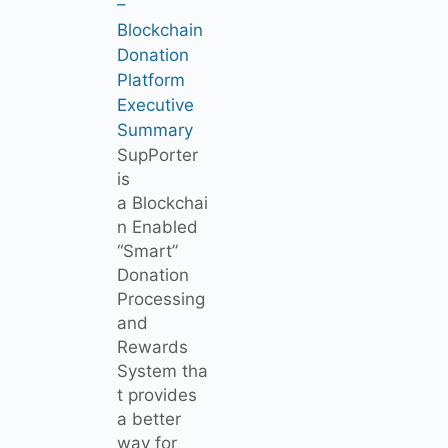
–
Blockchain
Donation
Platform
Executive
Summary
SupPorter
is
a Blockchai
n Enabled
“Smart”
Donation
Processing
and
Rewards
System tha
t provides
a better
way for