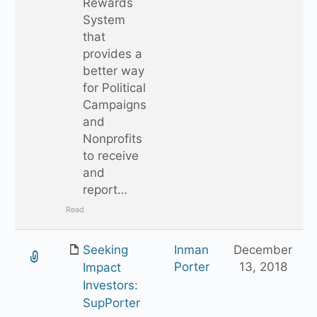
Rewards
System
that
provides a
better way
for Political
Campaigns
and
Nonprofits
to receive
and
report…
Read
Seeking
Inman
December
Porter
13, 2018
Impact
Investors:
SupPorter