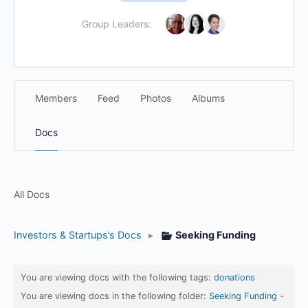
Group Leaders:
Members
Feed
Photos
Albums
Docs
All Docs
Investors & Startups’s Docs
▸
Seeking Funding
You are viewing docs with the following tags:
donations
You are viewing docs in the following folder:
Seeking Funding
-