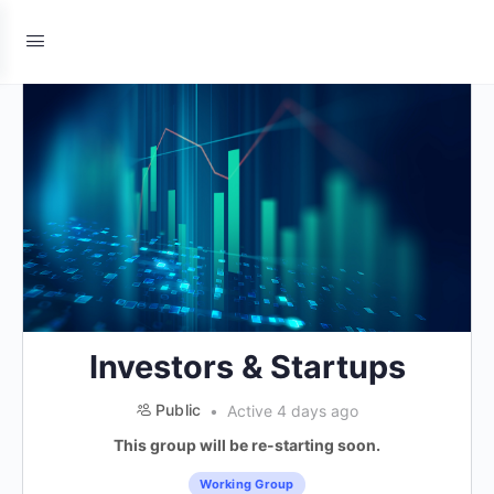
Investors & Startups
Public
Active 4 days ago
This group will be re-starting soon.
Working Group