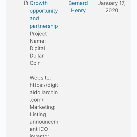
Growth
Bernard
January 17,
folder
Henry
2020
opportunity
and
partnership
Project
Name:
Digital
Dollar
Coin
Website:
https://digit
aldollarcoin
.com/
Marketing:
Listing
announcem
ent ICO
investor