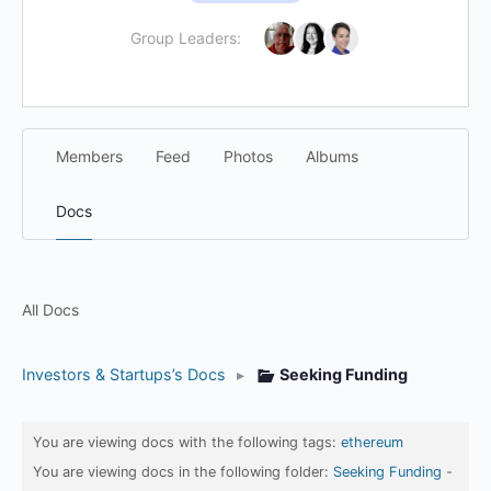
Group Leaders:
Members
Feed
Photos
Albums
Docs
All Docs
Investors & Startups’s Docs
▸
Seeking Funding
You are viewing docs with the following tags:
ethereum
You are viewing docs in the following folder:
Seeking Funding
-