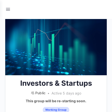
Investors & Startups
Public
Active 5 days ago
This group will be re-starting soon.
Working Group