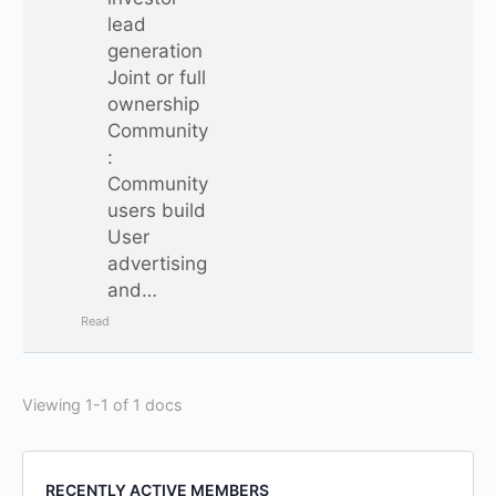
lead
generation
Joint or full
ownership
Community
:
Community
users build
User
advertising
and…
Read
Viewing 1-1 of 1 docs
RECENTLY ACTIVE MEMBERS