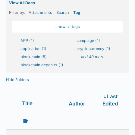
View All Docs
Filter by:
Attachments
Search
Tag
show all tags
APP (1)
campaign (1)
application (1)
cryptocurrency (1)
blockchain (5)
…
and 40 more
blockchain deposits (1)
Hide Folders
Last
Has
Title
Author
Edited
attachment
Go
..
up
one