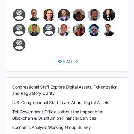
SEE ALL
Congressional Staff Explore Digital Assets, Tokenization,
and Regulatory Clarity
U.S. Congressional Staff Learn About Digital Assets
Tell Government Officials About the Impact of AI,
Blockchain & Quantum on Financial Services
Economic Analysis Working Group Survey