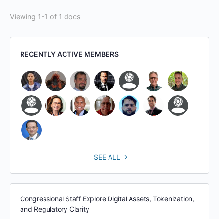
Viewing 1-1 of 1 docs
RECENTLY ACTIVE MEMBERS
SEE ALL
Congressional Staff Explore Digital Assets, Tokenization,
and Regulatory Clarity