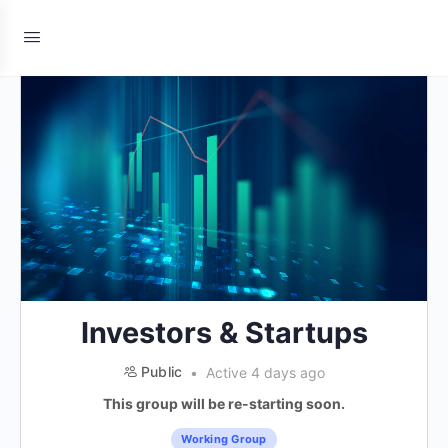
Investors & Startups
Public
Active 4 days ago
This group will be re-starting soon.
Working Group