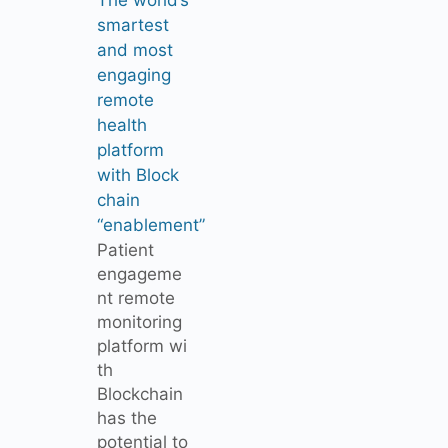
smartest
and most
engaging
remote
health
platform
with Block
chain
“enablement”
Patient
engageme
nt remote
monitoring
platform wi
th
Blockchain
has the
potential to