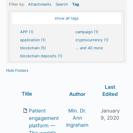
Filter by:
Attachments
Search
Tag
show all tags
APP (1)
campaign (1)
application (1)
cryptocurrency (1)
blockchain (5)
…
and 40 more
blockchain deposits (1)
Hide Folders
Last
Has
Title
Author
Edited
attachment
Patient
Min. Dr.
January
Ann
9, 2020
engagement
Ingraham
platform —
The world’s