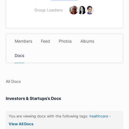
Group Leaders:
Members
Feed
Photos
Albums
Docs
All Docs
Investors & Startups’s Docs
You are viewing docs with the following tags:
healthcare
-
View All Docs