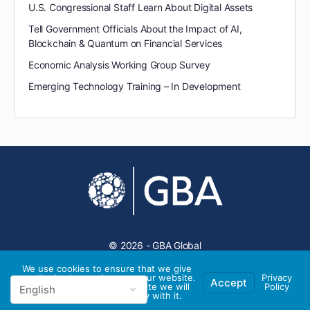
U.S. Congressional Staff Learn About Digital Assets
Tell Government Officials About the Impact of AI,
Blockchain & Quantum on Financial Services
Economic Analysis Working Group Survey
Emerging Technology Training – In Development
© 2026 - GBA Global
We use cookies to ensure that we give
you the best experience on our website.
Privacy
Accept
If you continue to use this site we will
Policy
assume that you are happy with it.