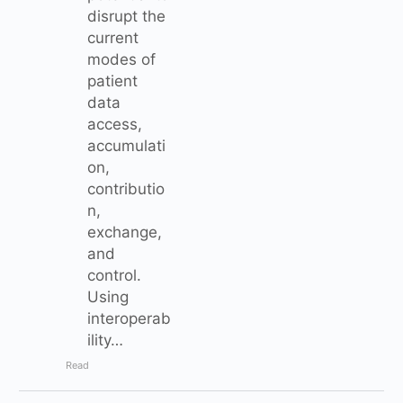
disrupt the
current
modes of
patient
data
access,
accumulati
on,
contributio
n,
exchange,
and
control.
Using
interoperab
ility…
Read