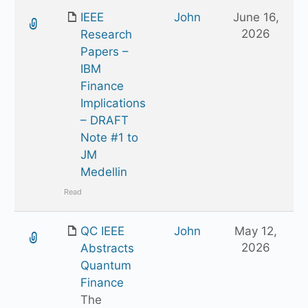
IEEE
John
June 16,
2026
Research
Papers –
IBM
Finance
Implications
– DRAFT
Note #1 to
JM
Medellin
Read
QC IEEE
John
May 12,
2026
Abstracts
Quantum
Finance
The