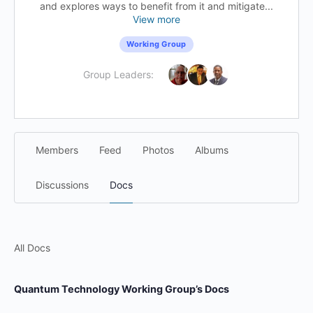
and explores ways to benefit from it and mitigate...
View more
Working Group
Group Leaders:
Members
Feed
Photos
Albums
Discussions
Docs
All Docs
Quantum Technology Working Group’s Docs