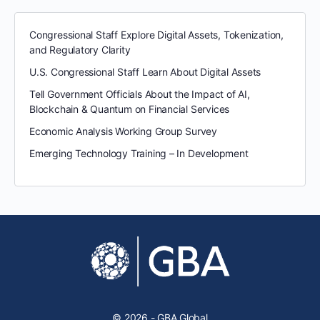
Congressional Staff Explore Digital Assets, Tokenization,
and Regulatory Clarity
U.S. Congressional Staff Learn About Digital Assets
Tell Government Officials About the Impact of AI,
Blockchain & Quantum on Financial Services
Economic Analysis Working Group Survey
Emerging Technology Training – In Development
© 2026 - GBA Global