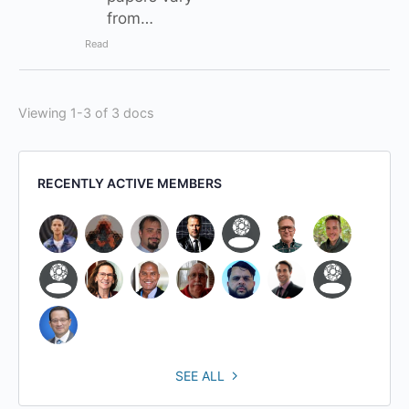
from…
Read
Viewing 1-3 of 3 docs
RECENTLY ACTIVE MEMBERS
SEE ALL