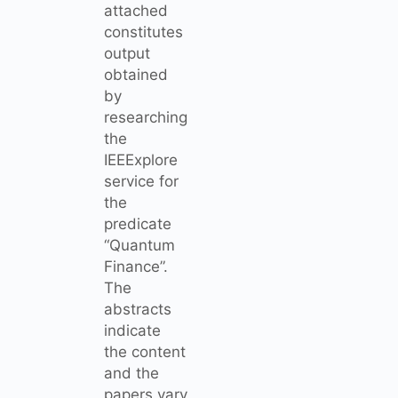
attached
constitutes
output
obtained
by
researching
the
IEEExplore
service for
the
predicate
“Quantum
Finance”.
The
abstracts
indicate
the content
and the
papers vary