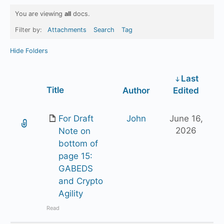
You are viewing
all
docs.
Filter by:
Attachments
Search
Tag
Hide Folders
Last
Has
Title
Author
Edited
attachment
For Draft
John
June 16,
2026
Note on
bottom of
page 15:
GABEDS
and Crypto
Agility
Read