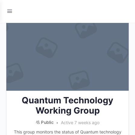
Quantum Technology
Working Group
Public
Active 7 weeks ago
This group monitors the status of Quantum technology