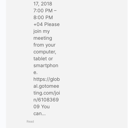
17, 2018
7:00 PM –
8:00 PM
+04 Please
join my
meeting
from your
computer,
tablet or
smartphon
e.
https://glob
al.gotomee
ting.com/joi
n/6108369
09 You
can…
Read