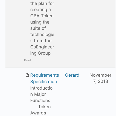
the plan for
creating a
GBA Token
using the
suite of
technologie
s from the
CoEngineer
ing Group
Read
Requirements
Gerard
November
7, 2018
Specification
Introductio
n Major
Functions
Token
Awards