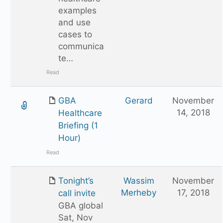
examples
and use
cases to
communica
te…
Read
GBA
Gerard
November
14, 2018
Healthcare
Briefing (1
Hour)
Read
Tonight’s
Wassim
November
Merheby
17, 2018
call invite
GBA global
Sat, Nov