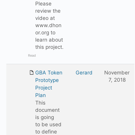
Please
review the
video at
www.dhon
or.org to
learn about
this project.
Read
GBA Token
Gerard
November
7, 2018
Prototype
Project
Plan
This
document
is going
to be used
to define