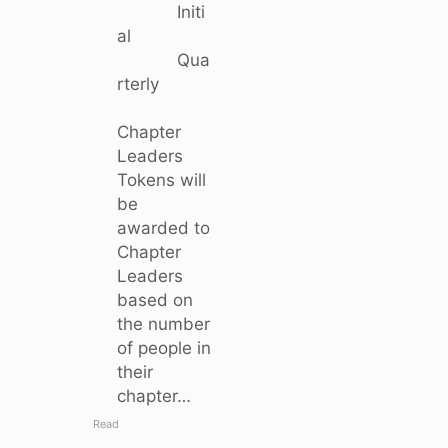
Initi
al
Qua
rterly
Chapter
Leaders
Tokens will
be
awarded to
Chapter
Leaders
based on
the number
of people in
their
chapter…
Read