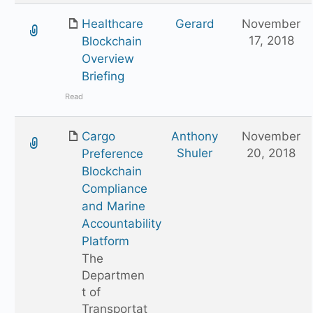
Healthcare
Gerard
November
17, 2018
Blockchain
Overview
Briefing
Read
Cargo
Anthony
November
Shuler
20, 2018
Preference
Blockchain
Compliance
and Marine
Accountability
Platform
The
Departmen
t of
Transportat