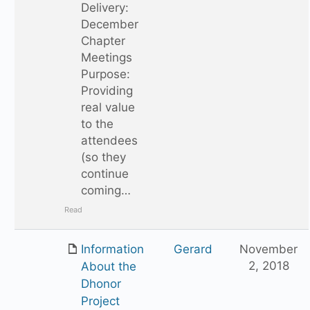
Delivery:
December
Chapter
Meetings
Purpose:
Providing
real value
to the
attendees
(so they
continue
coming…
Read
Information
Gerard
November
2, 2018
About the
Dhonor
Project