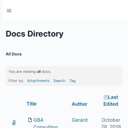
Docs Directory
All Docs
You are viewing
all
docs.
Filter by:
Attachments
Search
Tag
Last
Has
Title
Author
Edited
attachment
GBA
Gerard
October
28, 2018
Consulting