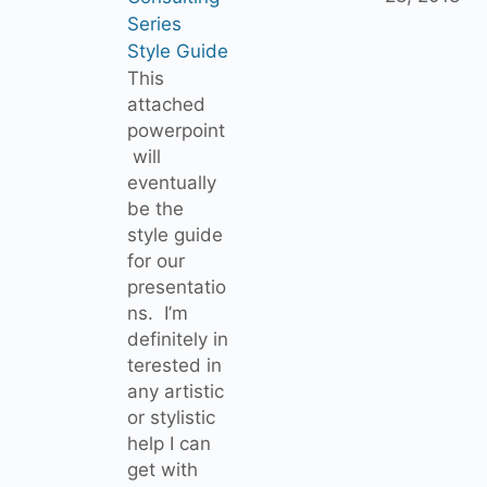
Series
Style Guide
This
attached
powerpoint
will
eventually
be the
style guide
for our
presentatio
ns. I’m
definitely in
terested in
any artistic
or stylistic
help I can
get with