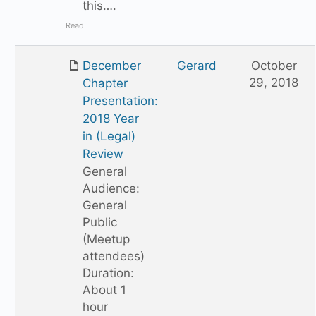
this….
Read
December
Gerard
October
29, 2018
Chapter
Presentation:
2018 Year
in (Legal)
Review
General
Audience:
General
Public
(Meetup
attendees)
Duration:
About 1
hour