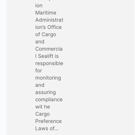
ion
Maritime
Administrat
ion’s Office
of Cargo
and
Commercia
l Sealift is
responsible
for
monitoring
and
assuring
compliance
wit he
Cargo
Preference
Laws of…