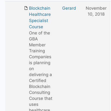
Blockchain
Gerard
November
10, 2018
Healthcare
Specialist
Course
One of the
GBA
Member
Training
Companies
is planning
on
delivering a
Certified
Blockchain
Consulting
Course that
uses
healthcare