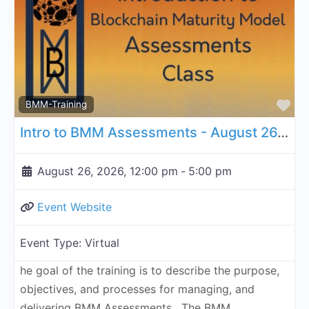
Fa
BMM-Training
Intro to BMM Assessments - August 26, 2026
August 26, 2026, 12:00 pm
-
5:00 pm
Event Website
Event Type:
Virtual
he goal of the training is to describe the purpose,
objectives, and processes for managing, and
delivering BMM Assessments. The BMM