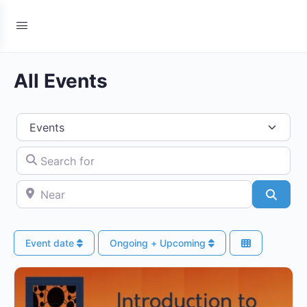
All Events
Select search type
Search for
Near
Searc
Event date
Ongoing + Upcoming