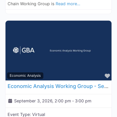
Chain Working Group is
Read more...
Fa
Economic Analysis
Economic Analysis Working Group - September 3, 2026
September 3, 2026, 2:00 pm
-
3:00 pm
Event Type:
Virtual