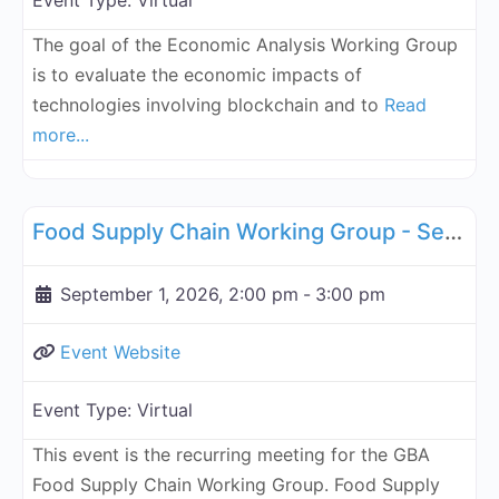
Event Type:
Virtual
The goal of the Economic Analysis Working Group
is to evaluate the economic impacts of
technologies involving blockchain and to
Read
more...
Fa
Supply Chain
Food Supply Chain Working Group - September 1, 2026
September 1, 2026, 2:00 pm
-
3:00 pm
Event Website
Event Type:
Virtual
This event is the recurring meeting for the GBA
Food Supply Chain Working Group. Food Supply