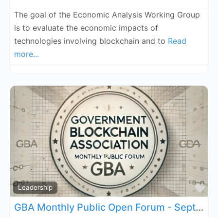
The goal of the Economic Analysis Working Group
is to evaluate the economic impacts of
technologies involving blockchain and to
Read
more...
Fa
Leadership
GBA Monthly Public Open Forum - September 5, 2026