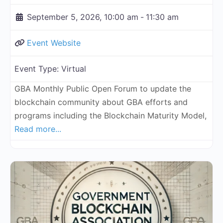
September 5, 2026, 10:00 am
-
11:30 am
Event Website
Event Type:
Virtual
GBA Monthly Public Open Forum to update the
blockchain community about GBA efforts and
programs including the Blockchain Maturity Model,
Read more...