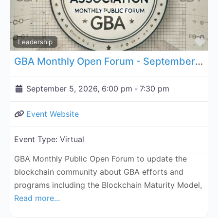
Fa
Leadership
GBA Monthly Open Forum - September 5, 2026
September 5, 2026, 6:00 pm
-
7:30 pm
Event Website
Event Type:
Virtual
GBA Monthly Public Open Forum to update the
blockchain community about GBA efforts and
programs including the Blockchain Maturity Model,
Read more...