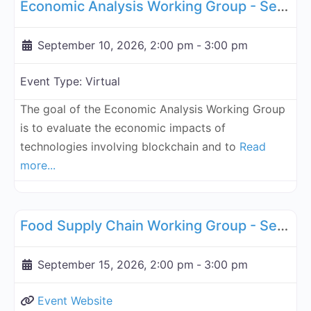
Economic Analysis Working Group - September 10, 2026
September 10, 2026, 2:00 pm
-
3:00 pm
Event Type:
Virtual
The goal of the Economic Analysis Working Group
is to evaluate the economic impacts of
technologies involving blockchain and to
Read
more...
Fa
Supply Chain
Food Supply Chain Working Group - September 15, 2026
September 15, 2026, 2:00 pm
-
3:00 pm
Event Website