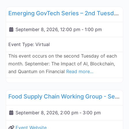
Fa
GBA Global
Emerging GovTech Series – 2nd Tuesday Each Month - September 8, 2026
September 8, 2026, 12:00 pm
-
1:00 pm
Event Type:
Virtual
This event occurs on the second Tuesday of each
month. September: The Impact of AI, Blockchain,
and Quantum on Financial
Read more...
Fa
Supply Chain
Food Supply Chain Working Group - September 8, 2026
September 8, 2026, 2:00 pm
-
3:00 pm
Event Website