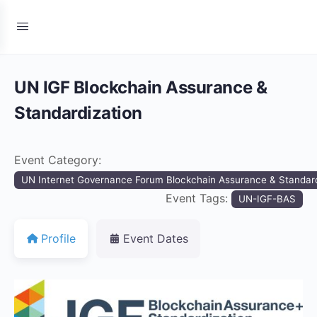
UN IGF Blockchain Assurance &
Standardization
Event Category:
UN Internet Governance Forum Blockchain Assurance & Standard
Event Tags:
UN-IGF-BAS
Profile
Event Dates