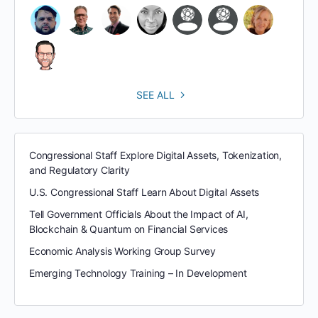
SEE ALL
Congressional Staff Explore Digital Assets, Tokenization,
and Regulatory Clarity
U.S. Congressional Staff Learn About Digital Assets
Tell Government Officials About the Impact of AI,
Blockchain & Quantum on Financial Services
Economic Analysis Working Group Survey
Emerging Technology Training – In Development