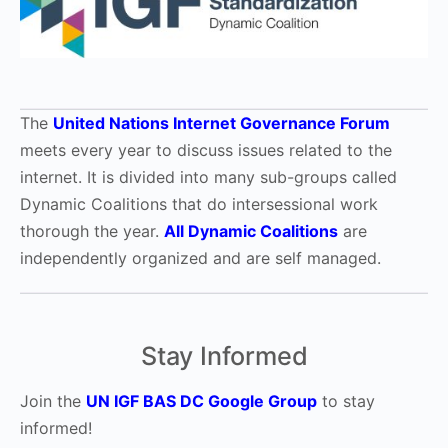
The
United Nations Internet Governance Forum
meets every year to discuss issues related to the
internet. It is divided into many sub-groups called
Dynamic Coalitions that do intersessional work
thorough the year.
All Dynamic Coalitions
are
independently organized and are self managed.
Stay Informed
Join the
UN IGF BAS DC Google Group
to stay
informed!