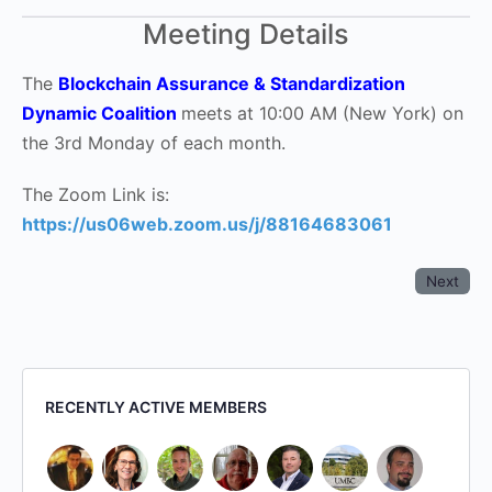
Meeting Details
The
Blockchain Assurance & Standardization
Dynamic Coalition
meets at 10:00 AM (New York) on
the 3rd Monday of each month.
The Zoom Link is:
https://us06web.zoom.us/j/88164683061
Next
RECENTLY ACTIVE MEMBERS