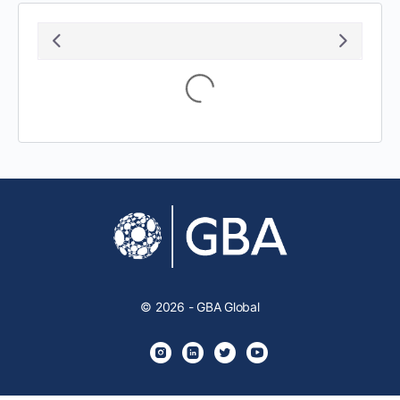
Loading...
© 2026 - GBA Global