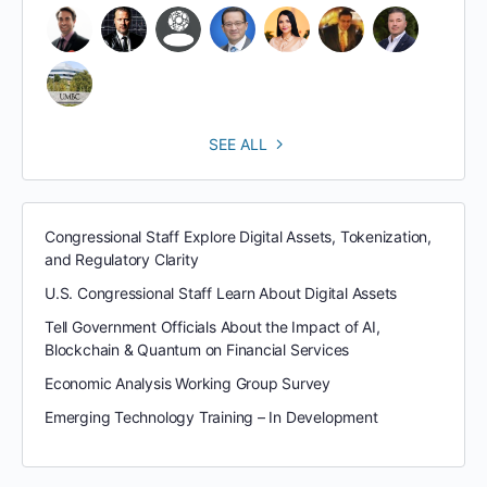
SEE ALL
Congressional Staff Explore Digital Assets, Tokenization,
and Regulatory Clarity
U.S. Congressional Staff Learn About Digital Assets
Tell Government Officials About the Impact of AI,
Blockchain & Quantum on Financial Services
Economic Analysis Working Group Survey
Emerging Technology Training – In Development