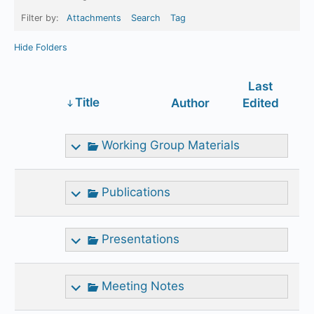
Filter by:
Attachments
Search
Tag
Hide Folders
Last
Has
Title
Author
Edited
attachment
Working Group Materials
Publications
Presentations
Meeting Notes