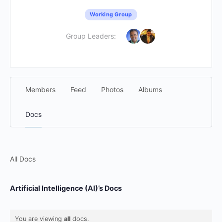
Working Group
Group Leaders:
Members
Feed
Photos
Albums
Docs
All Docs
Artificial Intelligence (AI)’s Docs
You are viewing
all
docs.