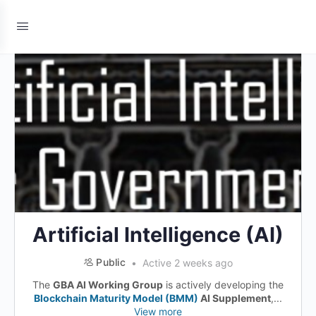
Artificial Intelligence (AI)
Public
Active 2 weeks ago
The
GBA AI Working Group
is actively developing the
Blockchain Maturity Model (BMM)
AI Supplement
,...
View more