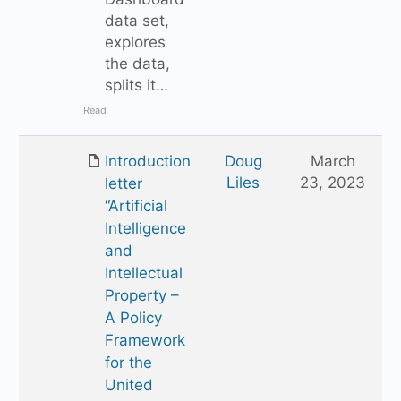
data set,
explores
the data,
splits it…
Read
Introduction
Doug
March
Liles
23, 2023
letter
“Artificial
Intelligence
and
Intellectual
Property –
A Policy
Framework
for the
United