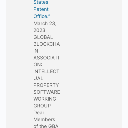
States
Patent
Office.”
March 23,
2023
GLOBAL
BLOCKCHA
IN
ASSOCIATI
ON:
INTELLECT
UAL
PROPERTY
SOFTWARE
WORKING
GROUP
Dear
Members
of the GBA