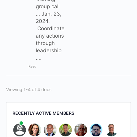
group call
… Jan. 23,
2024.
Coordinate
any actions
through
leadership
….
Read
Viewing 1-4 of 4 docs
RECENTLY ACTIVE MEMBERS