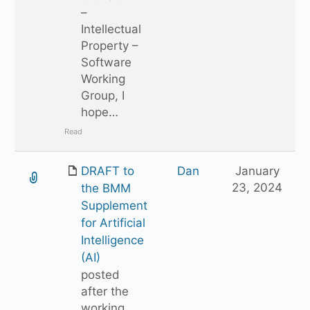
–
Intellectual
Property –
Software
Working
Group, I
hope…
Read
DRAFT to
Dan
January
23, 2024
the BMM
Supplement
for Artificial
Intelligence
(AI)
posted
after the
working