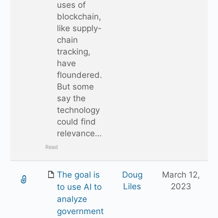
uses of
blockchain,
like supply-
chain
tracking,
have
floundered.
But some
say the
technology
could find
relevance…
Read
The goal is
Doug
March 12,
Liles
2023
to use AI to
analyze
government