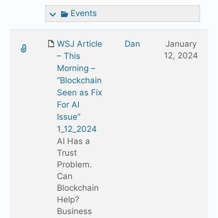
Events
WSJ Article
Dan
January
12, 2024
– This
Morning –
“Blockchain
Seen as Fix
For AI
Issue”
1_12_2024
AI Has a
Trust
Problem.
Can
Blockchain
Help?
Business