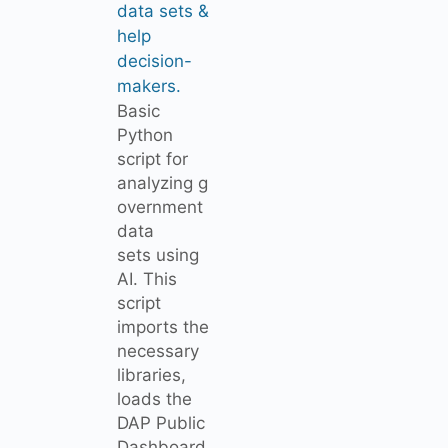
data sets &
help
decision-
makers.
Basic
Python
script for
analyzing g
overnment
data
sets using
AI. This
script
imports the
necessary
libraries,
loads the
DAP Public
Dashboard