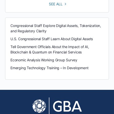
SEE ALL
Congressional Staff Explore Digital Assets, Tokenization,
and Regulatory Clarity
U.S. Congressional Staff Learn About Digital Assets
Tell Government Officials About the Impact of AI,
Blockchain & Quantum on Financial Services
Economic Analysis Working Group Survey
Emerging Technology Training – In Development