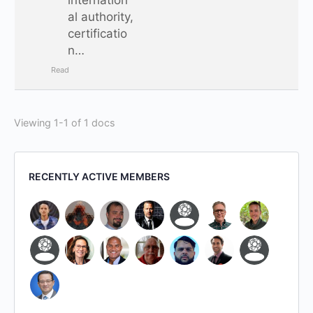
al authority,
certificatio
n…
Read
Viewing 1-1 of 1 docs
RECENTLY ACTIVE MEMBERS