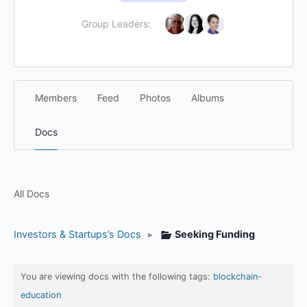
Group Leaders:
Members
Feed
Photos
Albums
Docs
All Docs
Investors & Startups’s Docs
▸
Seeking Funding
You are viewing docs with the following tags:
blockchain-
education