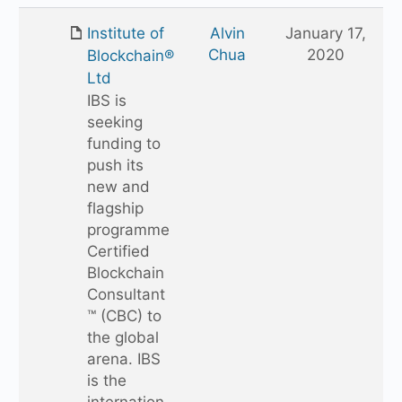
up
one
Institute of
Alvin
January 17,
folder
Chua
2020
Blockchain®
Ltd
IBS is
seeking
funding to
push its
new and
flagship
programme
Certified
Blockchain
Consultant
™ (CBC) to
the global
arena. IBS
is the
internation