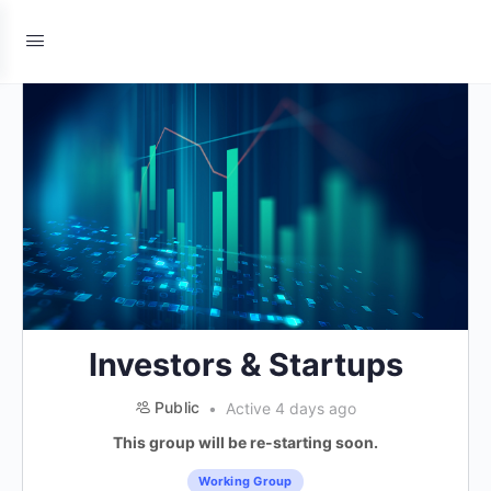
Investors & Startups
Public
Active 4 days ago
This group will be re-starting soon.
Working Group