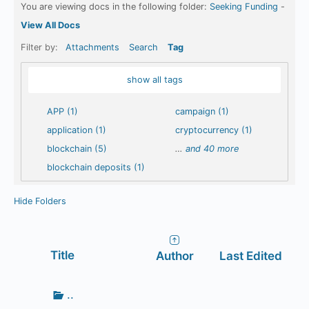
You are viewing docs in the following folder:
Seeking Funding
-
View All Docs
Filter by:
Attachments
Search
Tag
show all tags
APP (1)
campaign (1)
application (1)
cryptocurrency (1)
blockchain (5)
…
and 40 more
blockchain deposits (1)
Hide Folders
Has
Title
Author
Last Edited
attachment
Go
..