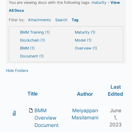
You are viewing docs with the following tags:
maturity
-
View
All Docs
Filter by:
Attachments
Search
Tag
BMM Training (1)
Maturity (1)
blockchain (1)
Model (1)
BMM (1)
Overview (1)
Document (1)
Hide Folders
Last
Has
Title
Author
Edited
attachment
BMM
Meiyappan
June
Masilamani
1,
Overview
2023
Document