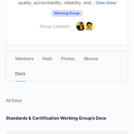
quality, accountability, reliability, and...
View more
Working Group
Group Leaders:
Members
Feed
Photos
Albums
Docs
All Docs
Standards & Certification Working Group’s Docs