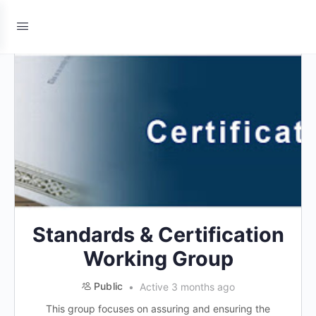
Standards & Certification
Working Group
Public
Active 3 months ago
This group focuses on assuring and ensuring the