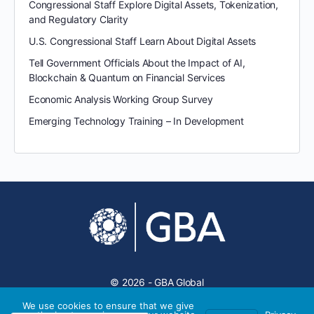
Congressional Staff Explore Digital Assets, Tokenization,
and Regulatory Clarity
U.S. Congressional Staff Learn About Digital Assets
Tell Government Officials About the Impact of AI,
Blockchain & Quantum on Financial Services
Economic Analysis Working Group Survey
Emerging Technology Training – In Development
© 2026 - GBA Global
We use cookies to ensure that we give