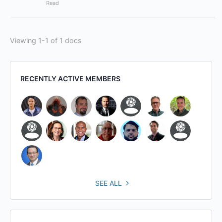
Read
Viewing 1-1 of 1 docs
RECENTLY ACTIVE MEMBERS
SEE ALL