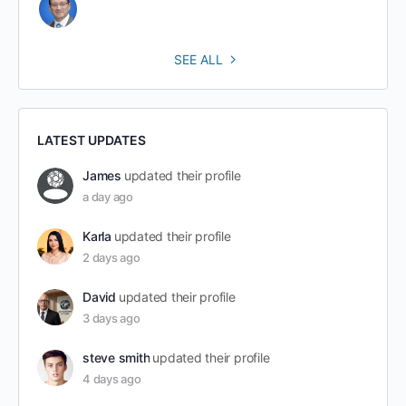
SEE ALL
LATEST UPDATES
James
updated their profile
a day ago
Karla
updated their profile
2 days ago
David
updated their profile
3 days ago
steve smith
updated their profile
4 days ago