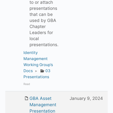
to or attach
presentations
that can be
used by GBA
Chapter
Leaders for
local
presentations.
Identity
Management
Working Group’s
Docs
▸
03
Presentations
Read
GBA Asset
January 9, 2024
Management
Presentation