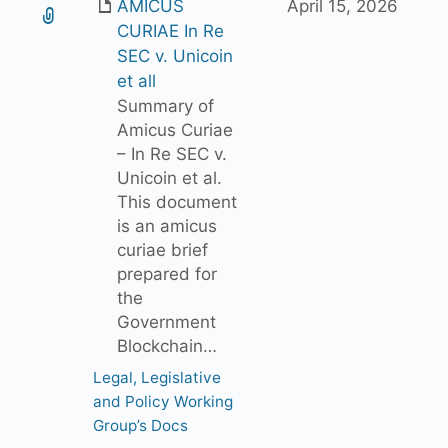
AMICUS
April 15, 2026
CURIAE In Re
SEC v. Unicoin
et all
Summary of
Amicus Curiae
– In Re SEC v.
Unicoin et al.
This document
is an amicus
curiae brief
prepared for
the
Government
Blockchain…
Legal, Legislative
and Policy Working
Group’s Docs