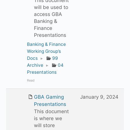
This document
will be used to
access GBA
Banking &
Finance
Presentations
Banking & Finance
Working Group’s
Docs
▸
99
Archive
▸
04
Presentations
Read
GBA Gaming
January 9, 2024
Presentations
This document
is where we
will store