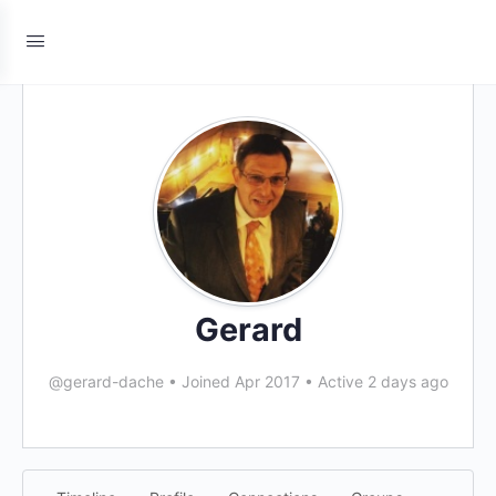
Gerard
@gerard-dache
•
Joined Apr 2017
•
Active 2 days ago