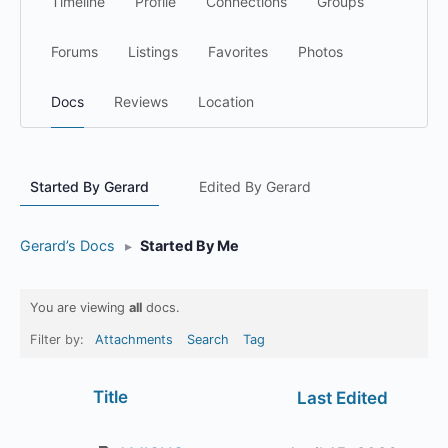
Timeline
Profile
Connections
Groups
Forums
Listings
Favorites
Photos
Docs
Reviews
Location
Started By Gerard
Edited By Gerard
Gerard’s Docs
▸
Started By Me
You are viewing
all
docs.
Filter by:
Attachments
Search
Tag
Has
Title
Last Edited
attachment