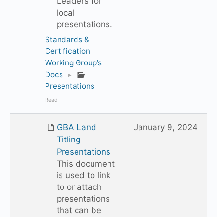
Leaders for
local
presentations.
Standards &
Certification
Working Group’s
Docs
▸
Presentations
Read
GBA Land
January 9, 2024
Titling
Presentations
This document
is used to link
to or attach
presentations
that can be