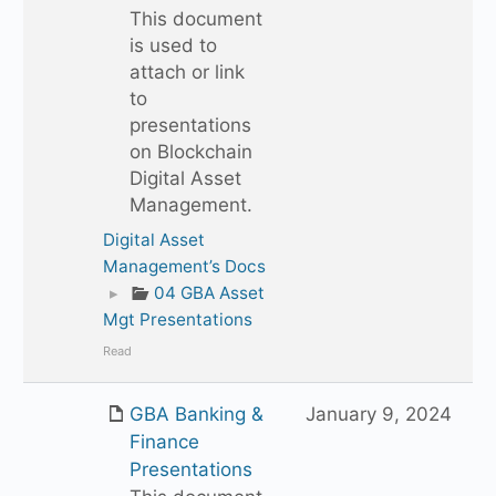
This document
is used to
attach or link
to
presentations
on Blockchain
Digital Asset
Management.
Digital Asset
Management’s Docs
▸
04 GBA Asset
Mgt Presentations
Read
GBA Banking &
January 9, 2024
Finance
Presentations