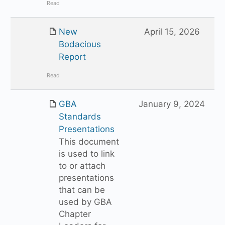
Read
New
April 15, 2026
Bodacious
Report
Read
GBA
January 9, 2024
Standards
Presentations
This document
is used to link
to or attach
presentations
that can be
used by GBA
Chapter