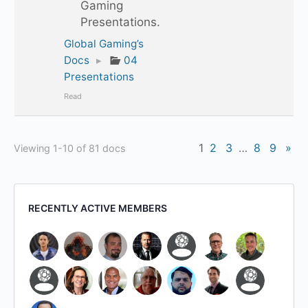
Gaming
Presentations.
Global Gaming’s
Docs
▸
04
Presentations
Read
1
2
3
…
8
9
»
Viewing 1-10 of 81 docs
RECENTLY ACTIVE MEMBERS