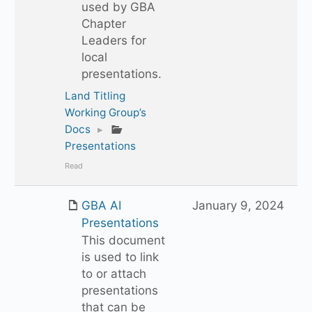
used by GBA
Chapter
Leaders for
local
presentations.
Land Titling
Working Group’s
Docs
▸
Presentations
Read
GBA AI
January 9, 2024
Presentations
This document
is used to link
to or attach
presentations
that can be