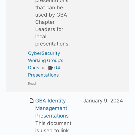
presentations
that can be
used by GBA
Chapter
Leaders for
local
presentations.
CyberSecurity
Working Group’s
Docs
▸
04
Presentations
Read
GBA Identity
January 9, 2024
Management
Presentations
This document
is used to link