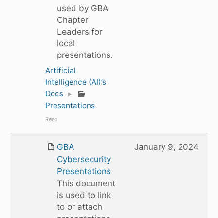
used by GBA
Chapter
Leaders for
local
presentations.
Artificial
Intelligence (AI)’s
Docs
▸
Presentations
Read
GBA
January 9, 2024
Cybersecurity
Presentations
This document
is used to link
to or attach